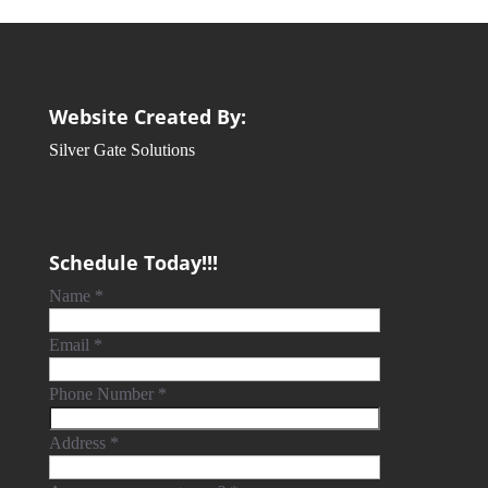
Website Created By:
Silver Gate Solutions
Schedule Today!!!
Name
*
Email
*
Phone Number
*
Address
*