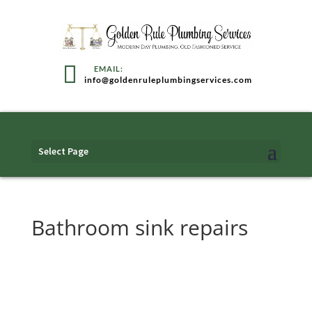
info@goldenruleplumbingservices.com
Select Page
Bathroom sink repairs