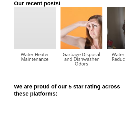
Our recent posts!
Water Heater
Garbage Disposal
Water Press
Maintenance
and Dishwasher
Reducing Va
Odors
We are proud of our 5 star rating across
these platforms: