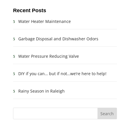
Recent Posts
Water Heater Maintenance
Garbage Disposal and Dishwasher Odors
Water Pressure Reducing Valve
DIY if you can… but if not…we’re here to help!
Rainy Season in Raleigh