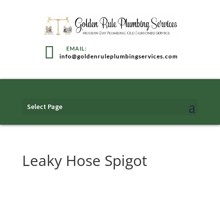
info@goldenruleplumbingservices.com
Select Page
Leaky Hose Spigot