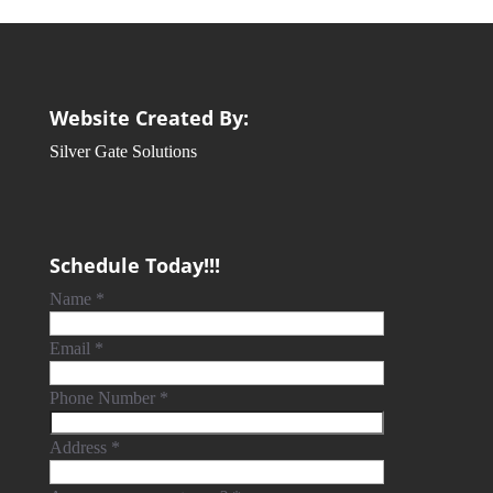
Website Created By:
Silver Gate Solutions
Schedule Today!!!
Name
*
Email
*
Phone Number
*
Address
*