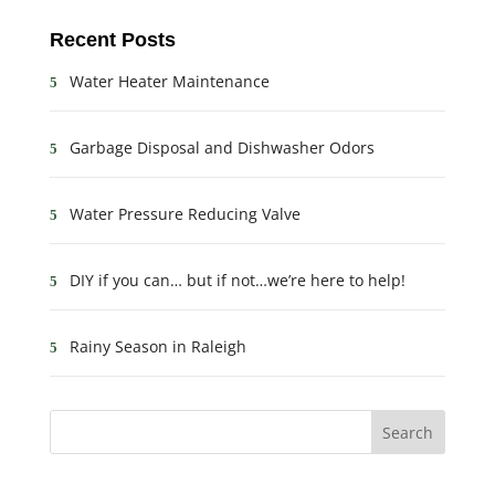
Recent Posts
Water Heater Maintenance
Garbage Disposal and Dishwasher Odors
Water Pressure Reducing Valve
DIY if you can… but if not…we’re here to help!
Rainy Season in Raleigh