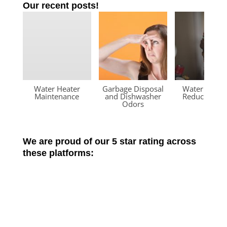
Our recent posts!
Water Heater
Garbage Disposal
Water Press
Maintenance
and Dishwasher
Reducing Va
Odors
We are proud of our 5 star rating across
these platforms: