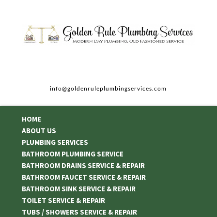
info@goldenruleplumbingservices.com
HOME
ABOUT US
PLUMBING SERVICES
BATHROOM PLUMBING SERVICE
BATHROOM DRAINS SERVICE & REPAIR
BATHROOM FAUCET SERVICE & REPAIR
BATHROOM SINK SERVICE & REPAIR
TOILET SERVICE & REPAIR
TUBS / SHOWERS SERVICE & REPAIR