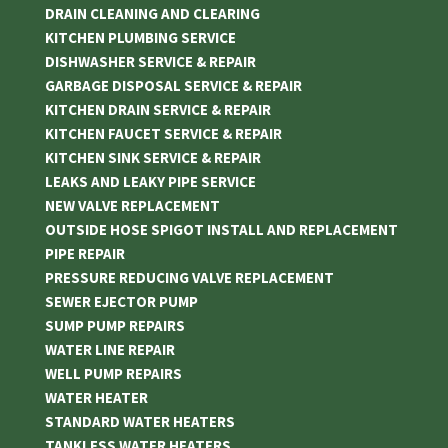
DRAIN CLEANING AND CLEARING
KITCHEN PLUMBING SERVICE
DISHWASHER SERVICE & REPAIR
GARBAGE DISPOSAL SERVICE & REPAIR
KITCHEN DRAIN SERVICE & REPAIR
KITCHEN FAUCET SERVICE & REPAIR
KITCHEN SINK SERVICE & REPAIR
LEAKS AND LEAKY PIPE SERVICE
NEW VALVE REPLACEMENT
OUTSIDE HOSE SPIGOT INSTALL AND REPLACEMENT
PIPE REPAIR
PRESSURE REDUCING VALVE REPLACEMENT
SEWER EJECTOR PUMP
SUMP PUMP REPAIRS
WATER LINE REPAIR
WELL PUMP REPAIRS
WATER HEATER
STANDARD WATER HEATERS
TANKLESS WATER HEATERS