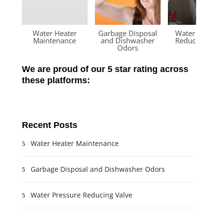
Water Heater
Garbage Disposal
Water Press
Maintenance
and Dishwasher
Reducing Va
Odors
We are proud of our 5 star rating across
these platforms:
Recent Posts
Water Heater Maintenance
Garbage Disposal and Dishwasher Odors
Water Pressure Reducing Valve