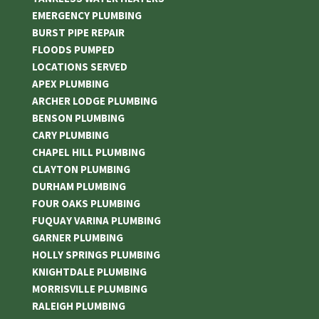
EMERGENCY PLUMBING
BURST PIPE REPAIR
FLOODS PUMPED
LOCATIONS SERVED
APEX PLUMBING
ARCHER LODGE PLUMBING
BENSON PLUMBING
CARY PLUMBING
CHAPEL HILL PLUMBING
CLAYTON PLUMBING
DURHAM PLUMBING
FOUR OAKS PLUMBING
FUQUAY VARINA PLUMBING
GARNER PLUMBING
HOLLY SPRINGS PLUMBING
KNIGHTDALE PLUMBING
MORRISVILLE PLUMBING
RALEIGH PLUMBING