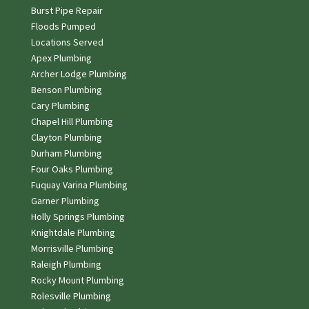
Burst Pipe Repair
Floods Pumped
Locations Served
Apex Plumbing
Archer Lodge Plumbing
Benson Plumbing
Cary Plumbing
Chapel Hill Plumbing
Clayton Plumbing
Durham Plumbing
Four Oaks Plumbing
Fuquay Varina Plumbing
Garner Plumbing
Holly Springs Plumbing
Knightdale Plumbing
Morrisville Plumbing
Raleigh Plumbing
Rocky Mount Plumbing
Rolesville Plumbing