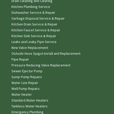
Drain Cleaning and Clearing
Kitchen Plumbing Service
Dishwasher Service & Repair
Garbage Disposal Service & Repair
Kitchen Drain Service & Repair
Kitchen Faucet Service & Repair
Kitchen Sink Service & Repair
Leaks and Leaky Pipe Service
New Valve Replacement
Outside Hose Spigot Install and Replacement
Pipe Repair
Pressure Reducing Valve Replacement
Sewer Ejector Pump
Sump Pump Repairs
Water Line Repair
Well Pump Repairs
Water Heater
Standard Water Heaters
Tankless Water Heaters
Emergency Plumbing