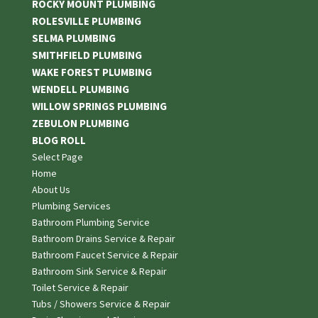
ROCKY MOUNT PLUMBING
ROLESVILLE PLUMBING
SELMA PLUMBING
SMITHFIELD PLUMBING
WAKE FOREST PLUMBING
WENDELL PLUMBING
WILLOW SPRINGS PLUMBING
ZEBULON PLUMBING
BLOG ROLL
Select Page
Home
About Us
Plumbing Services
Bathroom Plumbing Service
Bathroom Drains Service & Repair
Bathroom Faucet Service & Repair
Bathroom Sink Service & Repair
Toilet Service & Repair
Tubs / Showers Service & Repair