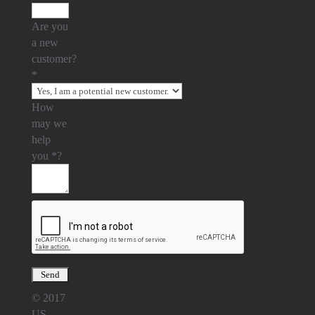
Are you
a new
customer?
*
How
may we
help
you
*
?
© 2017
US