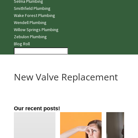
Selma Plumbing
Smithfield Plumbing
Wake Forest Plumbing
Wendell Plumbing
Willow Springs Plumbing
Zebulon Plumbing
Blog Roll
New Valve Replacement
Our recent posts!