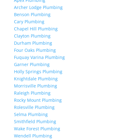
Apex Plumbing
Archer Lodge Plumbing
Benson Plumbing
Cary Plumbing
Chapel Hill Plumbing
Clayton Plumbing
Durham Plumbing
Four Oaks Plumbing
Fuquay Varina Plumbing
Garner Plumbing
Holly Springs Plumbing
Knightdale Plumbing
Morrisville Plumbing
Raleigh Plumbing
Rocky Mount Plumbing
Rolesville Plumbing
Selma Plumbing
Smithfield Plumbing
Wake Forest Plumbing
Wendell Plumbing