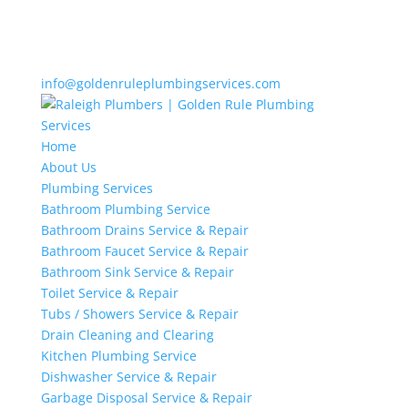
info@goldenruleplumbingservices.com
Home
About Us
Plumbing Services
Bathroom Plumbing Service
Bathroom Drains Service & Repair
Bathroom Faucet Service & Repair
Bathroom Sink Service & Repair
Toilet Service & Repair
Tubs / Showers Service & Repair
Drain Cleaning and Clearing
Kitchen Plumbing Service
Dishwasher Service & Repair
Garbage Disposal Service & Repair