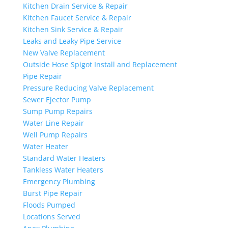
Kitchen Drain Service & Repair
Kitchen Faucet Service & Repair
Kitchen Sink Service & Repair
Leaks and Leaky Pipe Service
New Valve Replacement
Outside Hose Spigot Install and Replacement
Pipe Repair
Pressure Reducing Valve Replacement
Sewer Ejector Pump
Sump Pump Repairs
Water Line Repair
Well Pump Repairs
Water Heater
Standard Water Heaters
Tankless Water Heaters
Emergency Plumbing
Burst Pipe Repair
Floods Pumped
Locations Served