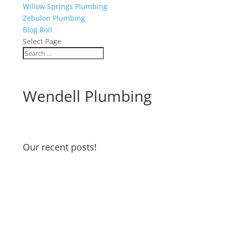
Willow Springs Plumbing
Zebulon Plumbing
Blog Roll
Select Page
Wendell Plumbing
Our recent posts!
Water Heater Maintenance
Garbage Disposal and Dishwasher
Odors
Water Pressure Reducing Valve
DIY if you can… but if not…we’re