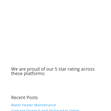
here to help!
Rainy Season in Raleigh
Running Toilet
Thankful for my spigot
Old Water Heater – Recycled &
Upcycled
Cat saves Puppy – Our Golden
Moment of the week
Taking you in the field with us…
We are proud of our 5 star rating across
these platforms:
Recent Posts
Water Heater Maintenance
Garbage Disposal and Dishwasher Odors