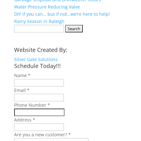
Water Pressure Reducing Valve
DIY if you can… but if not…we’re here to help!
Rainy Season in Raleigh
Search
for:
Website Created By:
Silver Gate Solutions
Schedule Today!!!
Name
*
Email
*
Phone Number
*
Address
*
Are you a new customer?
*