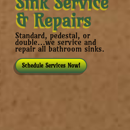
Sink Service
& Repairs
Standard, pedestal, or
double...we service and
repair all bathroom sinks.
Schedule Services Now!