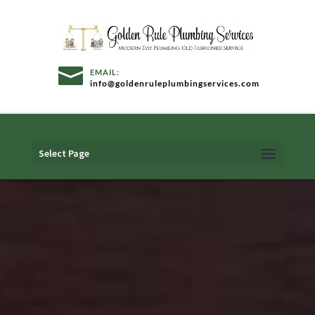
info@goldenruleplumbingservices.com
Select Page