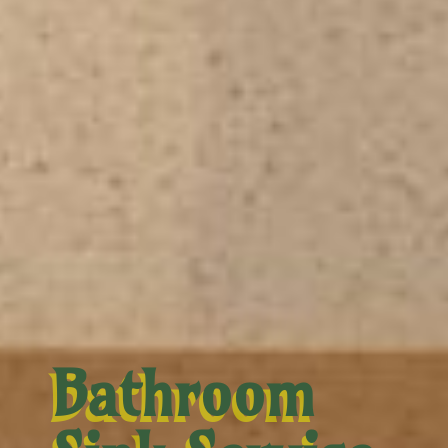
Bathroom