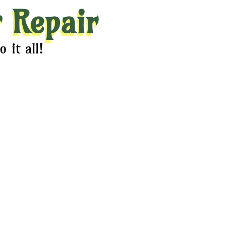
 Repair
 it all!