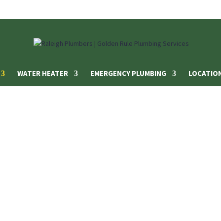
WATER HEATER
EMERGENCY PLUMBING
LOCATIO