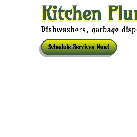
Kitchen Plu
Dishwashers, garbage dispo
Schedule Services Now!