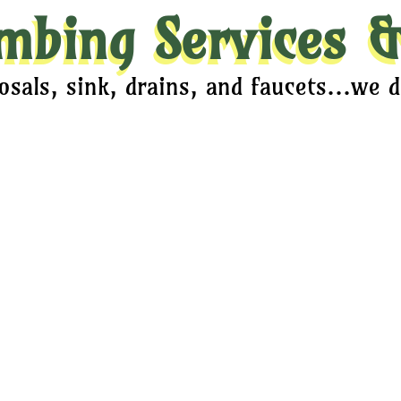
mbing Services &
sals, sink, drains, and faucets...we do