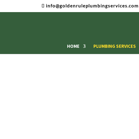
info@goldenruleplumbingservices.com
HOME
PLUMBING SERVICES