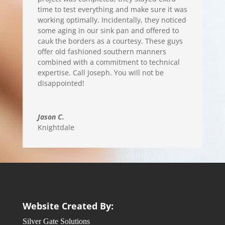
time to test everything and make sure it was
working optimally. Incidentally, they noticed
some aging in our sink pan and offered to
cauk the borders as a courtesy. These guys
offer old fashioned southern manners
combined with a commitment to technical
expertise. Call Joseph. You will not be
disappointed!
Jason C.
Knightdale
Website Created By:
Silver Gate Solutions