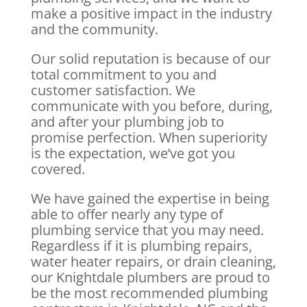
make a positive impact in the industry
and the community.
Our solid reputation is because of our
total commitment to you and
customer satisfaction. We
communicate with you before, during,
and after your plumbing job to
promise perfection. When superiority
is the expectation, we’ve got you
covered.
We have gained the expertise in being
able to offer nearly any type of
plumbing service that you may need.
Regardless if it is plumbing repairs,
water heater repairs, or drain cleaning,
our Knightdale plumbers are proud to
be the most recommended plumbing