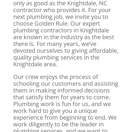
only as good as the Knightdale, NC
contractor who provides it. For your
next plumbing job, we invite you to
choose Golden Rule. Our expert
plumbing contractors in Knightdale
are known in the industry as the best
there is. For many years, we’ve
devoted ourselves to giving affordable,
quality plumbing services in the
Knightdale area.
Our crew enjoys the process of
schooling our customers and assisting
them in making informed decisions
that satisfy them for years to come.
Plumbing work is fun for us, and we
work hard to give you a unique
experience from beginning to end. We
work diligently to be the leader in
plumbing services, and we want to