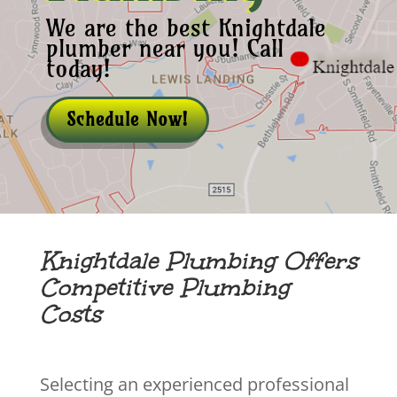
We are the best Knightdale
plumber near you! Call
today!
Schedule Now!
Knightdale Plumbing Offers
Competitive Plumbing
Costs
Selecting an experienced professional