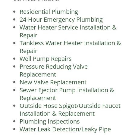
Residential Plumbing
24-Hour Emergency Plumbing
Water Heater Service Installation &
Repair
Tankless Water Heater Installation &
Repair
Well Pump Repairs
Pressure Reducing Valve
Replacement
New Valve Replacement
Sewer Ejector Pump Installation &
Replacement
Outside Hose Spigot/Outside Faucet
Installation & Replacement
Plumbing Inspections
Water Leak Detection/Leaky Pipe