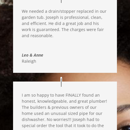
We needed a drain/stopper replaced in our
garden tub. Joseph is professional, clean,
and efficient. He did a great job and his
work is guaranteed. The charges were fair
and reasonable.
Leo & Anne
Raleigh
I am so happy to have FINALLY found an
honest, knowledgea
ble, and great plumber!
The builders & previous owners of our
home used an unusual sized pipe for our
dishwasher
. No worries!!!
Joseph had to
s
pecial order the tool that it took to do the