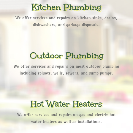
Kitchen Plumbing
We offer services and repairs on kitchen sinks, drains,
dishwashers, and garbage disposals.
Outdoor Plumbing
We offer services and repairs on most outdoor plumbing
including spigots, wells, sewers, and sump pumps.
Hot Water Heaters
We offer services and repairs on gas and electric hot
water heaters as well as installations.