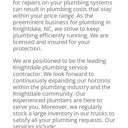
for repairs on your plumbing systems
can result in plumbing costs that stay
within your price range. As the
preeminent business for plumbing in
Knightdale, NC, we strive to keep
plumbing efficiently running. We are
licensed and insured for your
protection.
We are positioned to be the leading
Knightdale plumbing service
contractor. We look forward to
continuously expanding our horizons
within the plumbing industry and the
Knightdale community. Our
experienced plumbers are here to
serve you. Moreover, we regularly
stock a large inventory in our trucks to
satisfy all your plumbing requests. Our
services include: