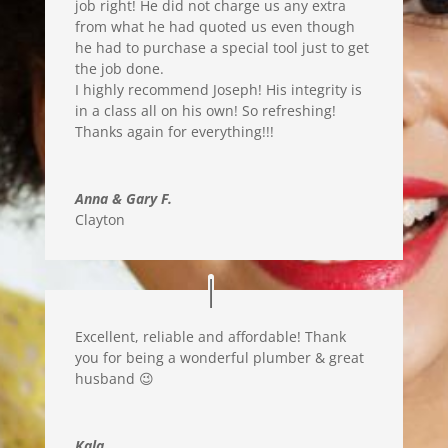
job right! He did not charge us any extra
from what he had quoted us even though
he had to purchase a special tool just to get
the job done.
I highly recommend Joseph! His integrity is
in a class all on his own! So refreshing
!
Thanks again for everything
!!!
Anna & Gary F.
Clayton
Excellent, reliable and affordable! Thank
you for being a wonderful plumber & great
husband 😉
Kala