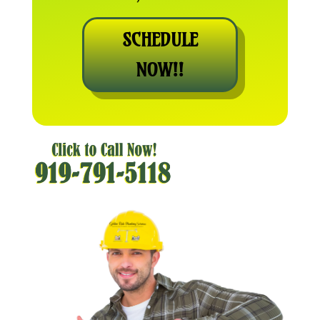
SCHEDULE
NOW!!