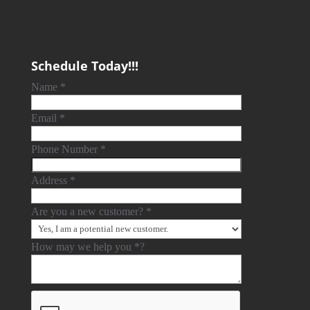
Schedule Today!!!
Name
*
Email
*
Phone Number
*
Address
*
Are you a new customer?
*
How may we help you
*
?