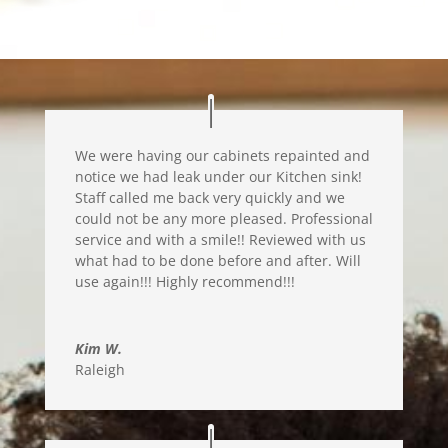
We were having our cabinets repainted and
notice we had leak under our Kitchen sink!
Staff called me back very quickly and we
could not be any more pleased. Professional
service and with a smile!! Reviewed with us
what had to be done before and after. Will
use again!!! Highly recommend!!!
Kim W.
Raleigh