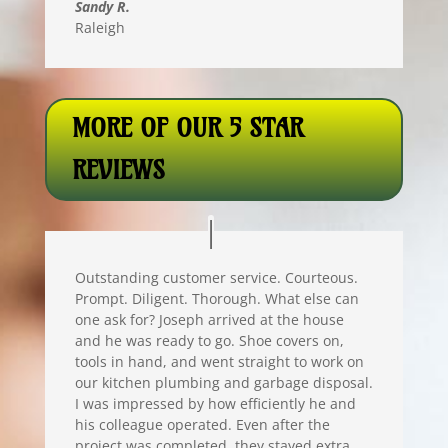
Sandy R.
Raleigh
MORE OF OUR 5 STAR
REVIEWS
Outstanding customer service. Courteous.
Prompt. Diligent. Thorough. What else can
one ask for? Joseph arrived at the house
and he was ready to go. Shoe covers on,
tools in hand, and went straight to work on
our kitchen plumbing and garbage disposal.
I was impressed by how efficiently he and
his colleague operated. Even after the
project was completed, they stayed extra