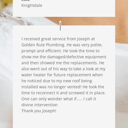
Knightdale
I received great service from Joseph at
Golden Rule Plumbing. He was very polite,
prompt and efficient. He took the time to
show me the damaged/defective equipment
and then showed me the replacements. He
also went out of his way to take a look at my
water heater for future replacement when
he noticed due to my new roof being
installed was no longer vented! He took the
time to reconnect it and screwed it in place.
One can only wonder what if..... I call it
divine intervention
Thank you Joseph!