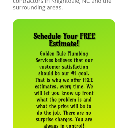
contractors in Knightdale, NC and the
surrounding areas.
Schedule Your FREE
Estimate!
Golden Rule Plumbing
Services believes that our
customer satisfaction
should be our #1 goal.
That is why we offer FREE
estimates, every time. We
will let you know up front
what the problem is and
what the price will be to
do the job. There are no
surprise charges. You are
always in control!