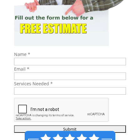
Name
*
Email
*
Services Needed
*