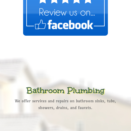
Bathroom Plumbing
We offer services and repairs on bathroom sinks, tubs,
showers, drains, and faucets.