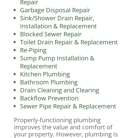
Repair
Garbage Disposal Repair
Sink/Shower Drain Repair,
Installation & Replacement
Blocked Sewer Repair
Toilet Drain Repair & Replacement
Re-Piping
Sump Pump Installation &
Replacement
Kitchen Plumbing
Bathroom Plumbing
Drain Cleaning and Clearing
Backflow Prevention
Sewer Pipe Repair & Replacement
Properly-functioning plumbing
improves the value and comfort of
your property. However, plumbing is