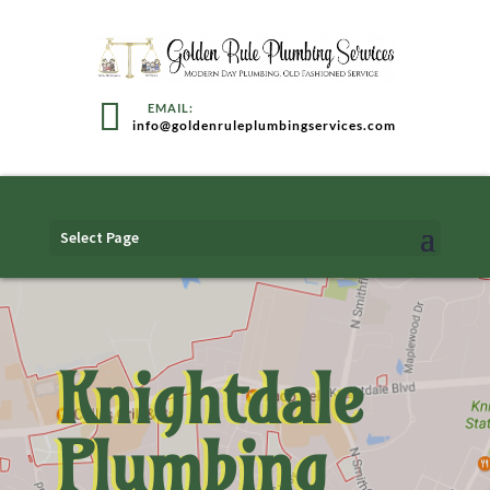
info@goldenruleplumbingservices.com
Select Page
Knightdale
Plumbing