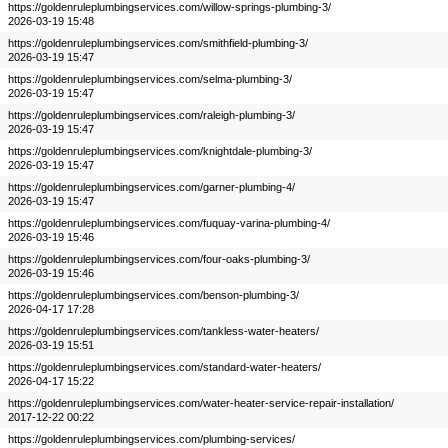
https://goldenruleplumbingservices.com/willow-springs-plumbing-3/
2026-03-19 15:48
https://goldenruleplumbingservices.com/smithfield-plumbing-3/
2026-03-19 15:47
https://goldenruleplumbingservices.com/selma-plumbing-3/
2026-03-19 15:47
https://goldenruleplumbingservices.com/raleigh-plumbing-3/
2026-03-19 15:47
https://goldenruleplumbingservices.com/knightdale-plumbing-3/
2026-03-19 15:47
https://goldenruleplumbingservices.com/garner-plumbing-4/
2026-03-19 15:47
https://goldenruleplumbingservices.com/fuquay-varina-plumbing-4/
2026-03-19 15:46
https://goldenruleplumbingservices.com/four-oaks-plumbing-3/
2026-03-19 15:46
https://goldenruleplumbingservices.com/benson-plumbing-3/
2026-04-17 17:28
https://goldenruleplumbingservices.com/tankless-water-heaters/
2026-03-19 15:51
https://goldenruleplumbingservices.com/standard-water-heaters/
2026-04-17 15:22
https://goldenruleplumbingservices.com/water-heater-service-repair-installation/
2017-12-22 00:22
https://goldenruleplumbingservices.com/plumbing-services/