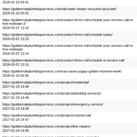
2018-01-10 03:41
https://goldenruleplumbingservices.com/old-water-heater-recycled-upcycled/
2018-01-10 03:41
https://goldenruleplumbingservices.com/contact-forms-nd/schedule-your-service-call-or-
free-estimate-2/
2018-03-07 13:16
https://goldenruleplumbingservices.com/contact-forms-nd/schedule-today/
2018-03-07 13:15
https://goldenruleplumbingservices.com/contact-forms-nd/schedule-your-service-call-or-
free-estimate/
2018-03-07 13:14
https://goldenruleplumbingservices.com/contact-forms-nd/schedule-a-service-call/
2018-03-07 13:15
https://goldenruleplumbingservices.com/cat-saves-puppy-golden-moment-week/
2018-01-10 02:55
https://goldenruleplumbingservices.com/project/residential/
2017-01-24 14:48
https://goldenruleplumbingservices.com/project/plumbing-services/
2017-01-24 14:48
https://goldenruleplumbingservices.com/project/emergency-service/
2017-01-24 14:48
https://goldenruleplumbingservices.com/project/commercial/
2017-01-24 14:47
https://goldenruleplumbingservices.com/project/line-repairs/
2017-01-24 14:45