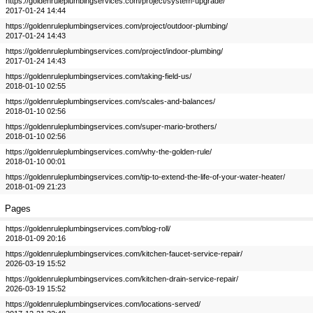
https://goldenruleplumbingservices.com/project/system-upgrade/
2017-01-24 14:44
https://goldenruleplumbingservices.com/project/outdoor-plumbing/
2017-01-24 14:43
https://goldenruleplumbingservices.com/project/indoor-plumbing/
2017-01-24 14:43
https://goldenruleplumbingservices.com/taking-field-us/
2018-01-10 02:55
https://goldenruleplumbingservices.com/scales-and-balances/
2018-01-10 02:56
https://goldenruleplumbingservices.com/super-mario-brothers/
2018-01-10 02:56
https://goldenruleplumbingservices.com/why-the-golden-rule/
2018-01-10 00:01
https://goldenruleplumbingservices.com/tip-to-extend-the-life-of-your-water-heater/
2018-01-09 21:23
Pages
https://goldenruleplumbingservices.com/blog-roll/
2018-01-09 20:16
https://goldenruleplumbingservices.com/kitchen-faucet-service-repair/
2026-03-19 15:52
https://goldenruleplumbingservices.com/kitchen-drain-service-repair/
2026-03-19 15:52
https://goldenruleplumbingservices.com/locations-served/