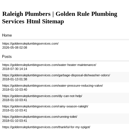
Raleigh Plumbers | Golden Rule Plumbing
Services
Html Sitemap
Home
https://goldenruleplumbingservices.com/
2026-05-08 02:08
Posts
https://goldenruleplumbingservices.com/water-heater-maintenance/
2018-07-30 14:14
https://goldenruleplumbingservices.com/garbage-disposal-dishwasher-odors/
2018-01-13 01:38
https://goldenruleplumbingservices.com/water-pressure-reducing-valve/
2018-01-10 03:40
https://goldenruleplumbingservices.com/diy-can-not-help/
2018-01-10 03:41
https://goldenruleplumbingservices.com/rainy-season-raleigh/
2018-01-10 03:41
https://goldenruleplumbingservices.com/running-toilet/
2018-01-10 03:41
https://goldenruleplumbingservices.com/thankful-for-my-spigot/