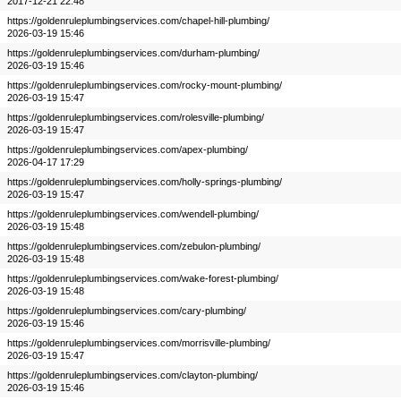
2017-12-21 22:48
https://goldenruleplumbingservices.com/chapel-hill-plumbing/
2026-03-19 15:46
https://goldenruleplumbingservices.com/durham-plumbing/
2026-03-19 15:46
https://goldenruleplumbingservices.com/rocky-mount-plumbing/
2026-03-19 15:47
https://goldenruleplumbingservices.com/rolesville-plumbing/
2026-03-19 15:47
https://goldenruleplumbingservices.com/apex-plumbing/
2026-04-17 17:29
https://goldenruleplumbingservices.com/holly-springs-plumbing/
2026-03-19 15:47
https://goldenruleplumbingservices.com/wendell-plumbing/
2026-03-19 15:48
https://goldenruleplumbingservices.com/zebulon-plumbing/
2026-03-19 15:48
https://goldenruleplumbingservices.com/wake-forest-plumbing/
2026-03-19 15:48
https://goldenruleplumbingservices.com/cary-plumbing/
2026-03-19 15:46
https://goldenruleplumbingservices.com/morrisville-plumbing/
2026-03-19 15:47
https://goldenruleplumbingservices.com/clayton-plumbing/
2026-03-19 15:46