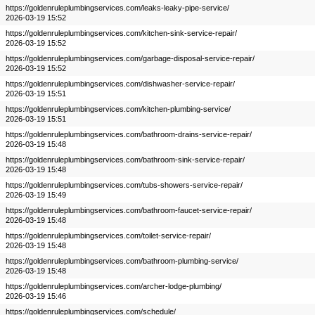
https://goldenruleplumbingservices.com/leaks-leaky-pipe-service/
2026-03-19 15:52
https://goldenruleplumbingservices.com/kitchen-sink-service-repair/
2026-03-19 15:52
https://goldenruleplumbingservices.com/garbage-disposal-service-repair/
2026-03-19 15:52
https://goldenruleplumbingservices.com/dishwasher-service-repair/
2026-03-19 15:51
https://goldenruleplumbingservices.com/kitchen-plumbing-service/
2026-03-19 15:51
https://goldenruleplumbingservices.com/bathroom-drains-service-repair/
2026-03-19 15:48
https://goldenruleplumbingservices.com/bathroom-sink-service-repair/
2026-03-19 15:48
https://goldenruleplumbingservices.com/tubs-showers-service-repair/
2026-03-19 15:49
https://goldenruleplumbingservices.com/bathroom-faucet-service-repair/
2026-03-19 15:48
https://goldenruleplumbingservices.com/toilet-service-repair/
2026-03-19 15:48
https://goldenruleplumbingservices.com/bathroom-plumbing-service/
2026-03-19 15:48
https://goldenruleplumbingservices.com/archer-lodge-plumbing/
2026-03-19 15:46
https://goldenruleplumbingservices.com/schedule/