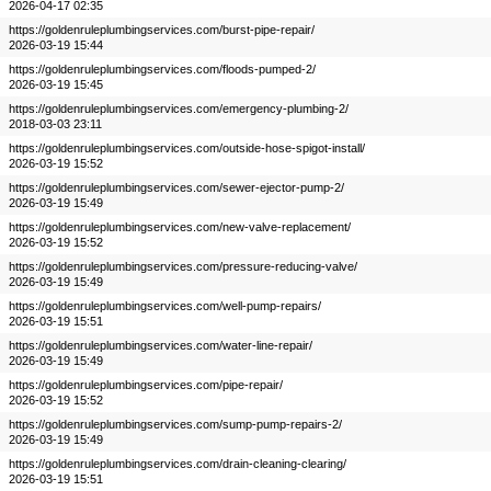
2026-04-17 02:35
https://goldenruleplumbingservices.com/burst-pipe-repair/
2026-03-19 15:44
https://goldenruleplumbingservices.com/floods-pumped-2/
2026-03-19 15:45
https://goldenruleplumbingservices.com/emergency-plumbing-2/
2018-03-03 23:11
https://goldenruleplumbingservices.com/outside-hose-spigot-install/
2026-03-19 15:52
https://goldenruleplumbingservices.com/sewer-ejector-pump-2/
2026-03-19 15:49
https://goldenruleplumbingservices.com/new-valve-replacement/
2026-03-19 15:52
https://goldenruleplumbingservices.com/pressure-reducing-valve/
2026-03-19 15:49
https://goldenruleplumbingservices.com/well-pump-repairs/
2026-03-19 15:51
https://goldenruleplumbingservices.com/water-line-repair/
2026-03-19 15:49
https://goldenruleplumbingservices.com/pipe-repair/
2026-03-19 15:52
https://goldenruleplumbingservices.com/sump-pump-repairs-2/
2026-03-19 15:49
https://goldenruleplumbingservices.com/drain-cleaning-clearing/
2026-03-19 15:51