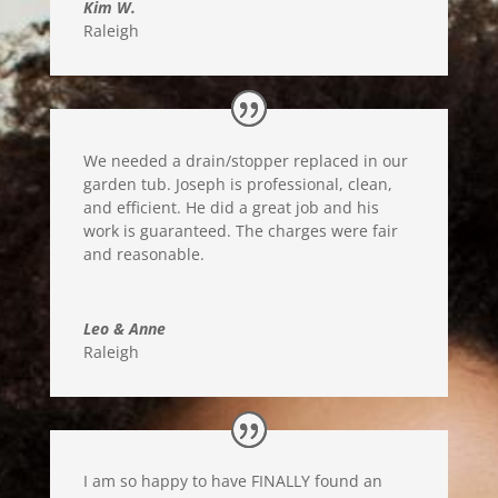
Kim W.
Raleigh
We needed a drain/stopper replaced in our
garden tub. Joseph is professional, clean,
and efficient. He did a great job and his
work is guaranteed. The charges were fair
and reasonable.
Leo & Anne
Raleigh
I am so happy to have FINALLY found an