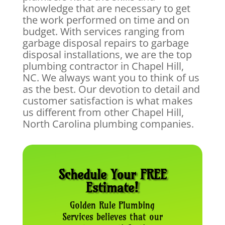
knowledge that are necessary to get
the work performed on time and on
budget. With services ranging from
garbage disposal repairs to garbage
disposal installations, we are the top
plumbing contractor in Chapel Hill,
NC. We always want you to think of us
as the best. Our devotion to detail and
customer satisfaction is what makes
us different from other Chapel Hill,
North Carolina plumbing companies.
Schedule Your FREE
Estimate!
Golden Rule Plumbing
Services believes that our