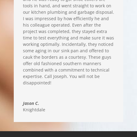
tools in hand, and went straight to work on
our kitchen plumbing and garbage disposal.
I was impressed by how efficiently he and
his colleague operated. Even after the
project was completed, they stayed extra
time to test everything and make sure it was
working optimally. Incidentally, they noticed
some aging in our sink pan and offered to
cauk the borders as a courtesy. These guys
offer old fashioned southern manners
combined with a commitment to technical
expertise. Call Joseph. You will not be
disappointed!
Jason C.
Knightdale