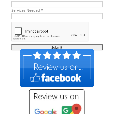
Services Needed
*