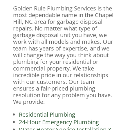
Golden Rule Plumbing Services is the
most dependable name in the Chapel
Hill, NC area for garbage disposal
repairs. No matter what type of
garbage disposal unit you have, we
work with all models and makes. Our
team has years of expertise, and we
will change the way you think about
plumbing for your residential or
commercial property. We take
incredible pride in our relationships
with our customers. Our team
ensures a fair-priced plumbing
resolution for any problem you have.
We provide:
Residential Plumbing
24-Hour Emergency Plumbing
Water Heater Service Installation &