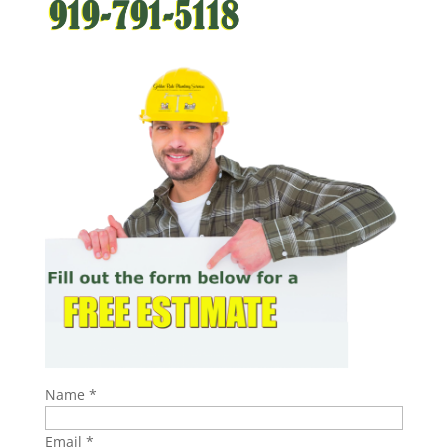
Name
*
Email
*