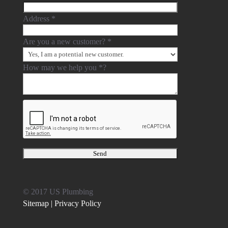
Address
*
Are you a new customer?
*
How may we help you
*
?
© 2017 US Plumbing
Sitemap |
Privacy Policy