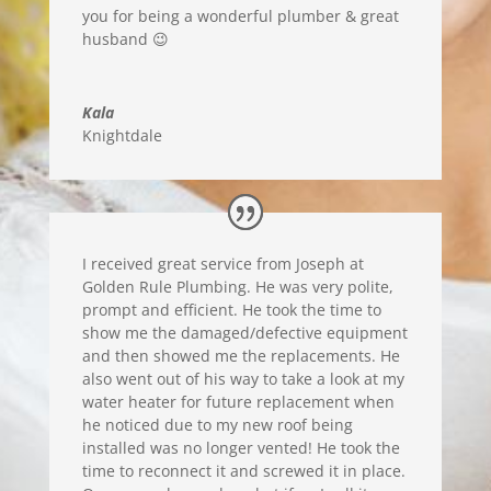
you for being a wonderful plumber & great
husband 😉
Kala
Knightdale
I received great service from Joseph at
Golden Rule Plumbing. He was very polite,
prompt and efficient. He took the time to
show me the damaged/defective equipment
and then showed me the replacements. He
also went out of his way to take a look at my
water heater for future replacement when
he noticed due to my new roof being
installed was no longer vented! He took the
time to reconnect it and screwed it in place.