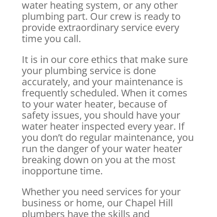
water heating system, or any other
plumbing part. Our crew is ready to
provide extraordinary service every
time you call.
It is in our core ethics that make sure
your plumbing service is done
accurately, and your maintenance is
frequently scheduled. When it comes
to your water heater, because of
safety issues, you should have your
water heater inspected every year. If
you don’t do regular maintenance, you
run the danger of your water heater
breaking down on you at the most
inopportune time.
Whether you need services for your
business or home, our Chapel Hill
plumbers have the skills and