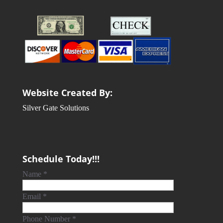
Website Created By:
Silver Gate Solutions
Schedule Today!!!
Name
*
Email
*
Phone Number
*