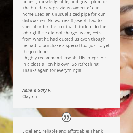
honest, knowledgea
ble, and great plumber!
The builders & previous owners of our
home used an unusual sized pipe for our
dishwasher
. No worries!!!
Joseph had to
s
pecial order the tool that it took to do the
job right! He did not charge us any extra
from what he had quoted us even though
he had to purchase a special tool just to get
the job done.
I highly recommend Joseph! His integrity is
in a class all on his own! So refreshing
!
Thanks again for everything
!!!
Anna & Gary F.
Clayton
Excellent, reliable and affordable! Thank