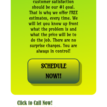
customer satisfaction
should be our #1 goal.
That is why we offer FREE
estimates, every time. We
will let you know up front
what the problem is and
what the price will be to
do the job. There are no
surprise charges. You are
always in control!
SCHEDULE
NOW!!