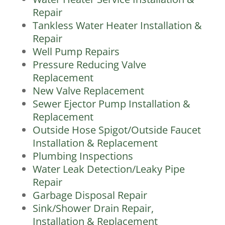
Repair
Tankless Water Heater Installation &
Repair
Well Pump Repairs
Pressure Reducing Valve
Replacement
New Valve Replacement
Sewer Ejector Pump Installation &
Replacement
Outside Hose Spigot/Outside Faucet
Installation & Replacement
Plumbing Inspections
Water Leak Detection/Leaky Pipe
Repair
Garbage Disposal Repair
Sink/Shower Drain Repair,
Installation & Replacement