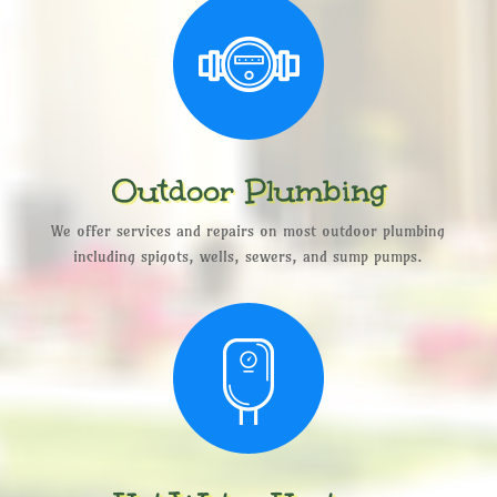
Outdoor Plumbing
We offer services and repairs on most outdoor plumbing
including spigots, wells, sewers, and sump pumps.