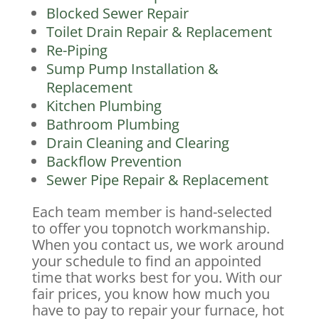
Blocked Sewer Repair
Toilet Drain Repair & Replacement
Re-Piping
Sump Pump Installation &
Replacement
Kitchen Plumbing
Bathroom Plumbing
Drain Cleaning and Clearing
Backflow Prevention
Sewer Pipe Repair & Replacement
Each team member is hand-selected
to offer you topnotch workmanship.
When you contact us, we work around
your schedule to find an appointed
time that works best for you. With our
fair prices, you know how much you
have to pay to repair your furnace, hot