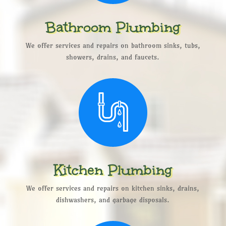
Bathroom Plumbing
We offer services and repairs on bathroom sinks, tubs,
showers, drains, and faucets.
Kitchen Plumbing
We offer services and repairs on kitchen sinks, drains,
dishwashers, and garbage disposals.