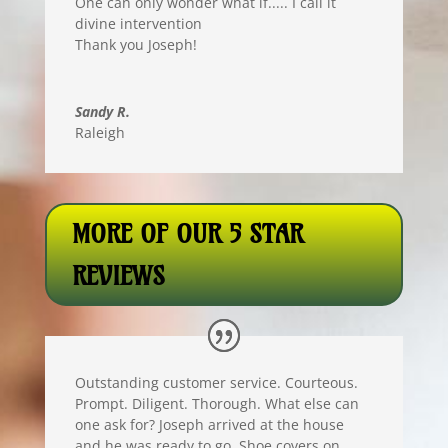
One can only wonder what if..... I call it
divine intervention
Thank you Joseph!
Sandy R.
Raleigh
MORE OF OUR 5 STAR
REVIEWS
Outstanding customer service. Courteous.
Prompt. Diligent. Thorough. What else can
one ask for? Joseph arrived at the house
and he was ready to go. Shoe covers on,