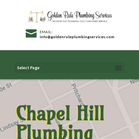
info@goldenruleplumbingservices.com
Select Page
Chapel Hill
Plumbing