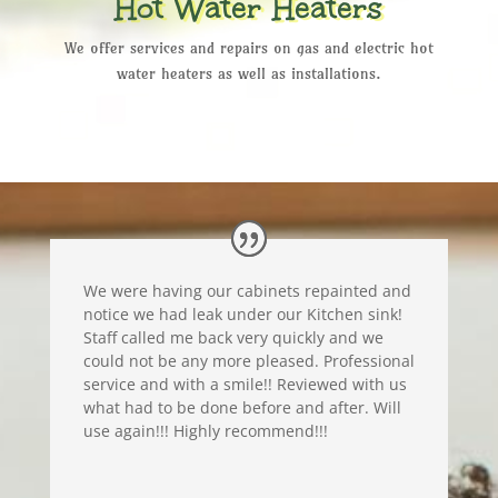
Hot Water Heaters
We offer services and repairs on gas and electric hot
water heaters as well as installations.
We were having our cabinets repainted and
notice we had leak under our Kitchen sink!
Staff called me back very quickly and we
could not be any more pleased. Professional
service and with a smile!! Reviewed with us
what had to be done before and after. Will
use again!!! Highly recommend!!!