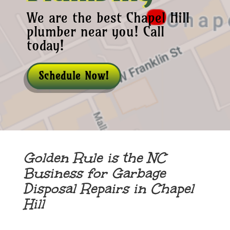
We are the best Chapel Hill
plumber near you! Call
today!
Schedule Now!
Golden Rule is the NC
Business for Garbage
Disposal Repairs in Chapel
Hill