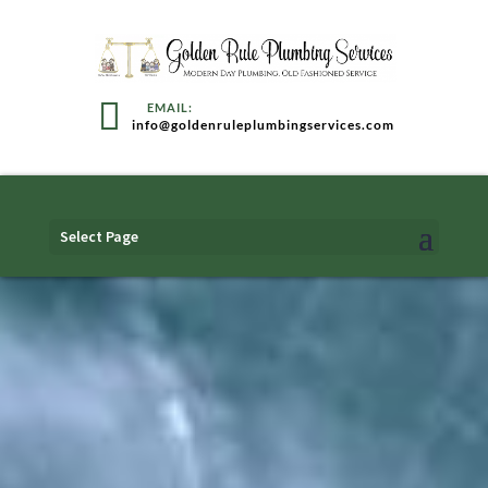
info@goldenruleplumbingservices.com
Select Page