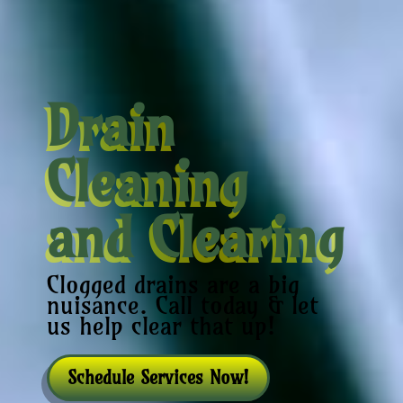
Drain
Cleaning
and Clearing
Clogged drains are a big
nuisance. Call today & let
us help clear that up!
Schedule Services Now!