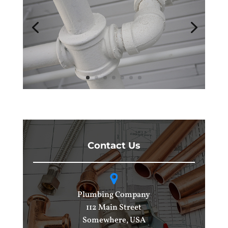
Contact Us
Plumbing Company
112 Main Street
Somewhere, USA