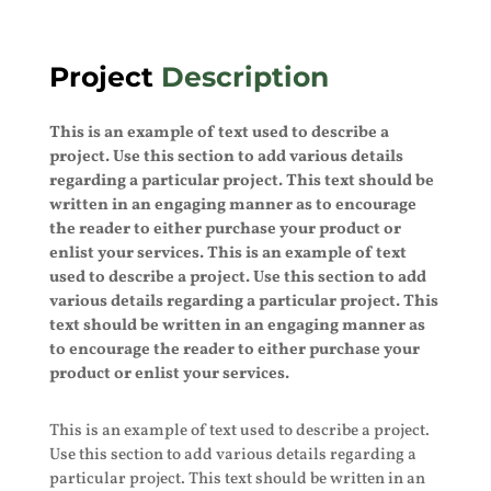
Project
Description
This is an example of text used to describe a
project. Use this section to add various details
regarding a particular project. This text should be
written in an engaging manner as to encourage
the reader to either purchase your product or
enlist your services. This is an example of text
used to describe a project. Use this section to add
various details regarding a particular project. This
text should be written in an engaging manner as
to encourage the reader to either purchase your
product or enlist your services.
This is an example of text used to describe a project.
Use this section to add various details regarding a
particular project. This text should be written in an