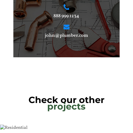
888 999 1234
john@plumber.com
Check our other
projects