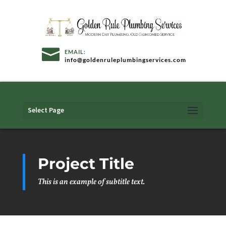
info@goldenruleplumbingservices.com
Select Page
Project Title
This is an example of subtitle text.