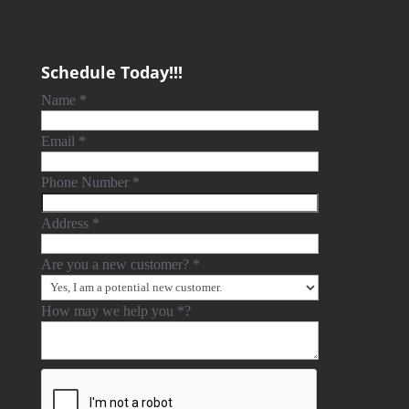
Schedule Today!!!
Name
*
Email
*
Phone Number
*
Address
*
Are you a new customer?
*
How may we help you
*
?