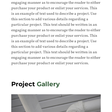
engaging manner as to encourage the reader to either
purchase your product or enlist your services. This
is an example of text used to describe a project. Use
this section to add various details regarding a
particular project. This text should be written in an
engaging manner as to encourage the reader to either
purchase your product or enlist your services. This
is an example of text used to describe a project. Use
this section to add various details regarding a
particular project. This text should be written in an
engaging manner as to encourage the reader to either
purchase your product or enlist your services.
Project
Gallery