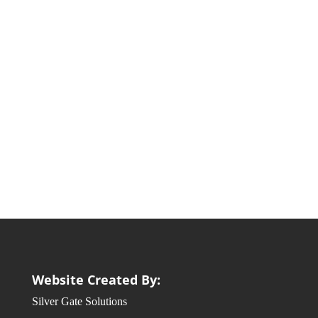
Website Created By:
Silver Gate Solutions