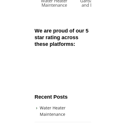
Water Heater
Garbage Disposal
W
Maintenance
and Dishwasher
R
Odors
We are proud of our 5
star rating across
these platforms:
Recent Posts
Water Heater
Maintenance