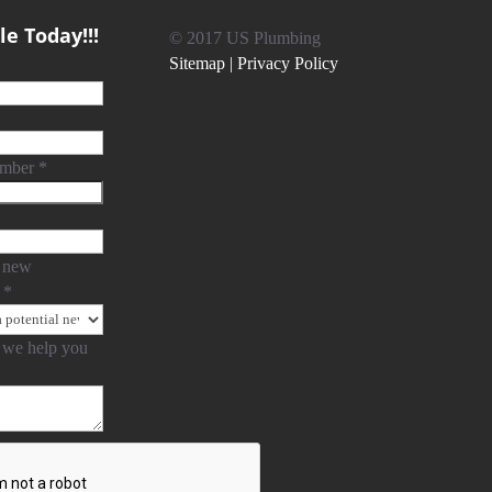
e Today!!!
© 2017 US Plumbing
Sitemap |
Privacy Policy
umber
*
 new
?
*
we help you