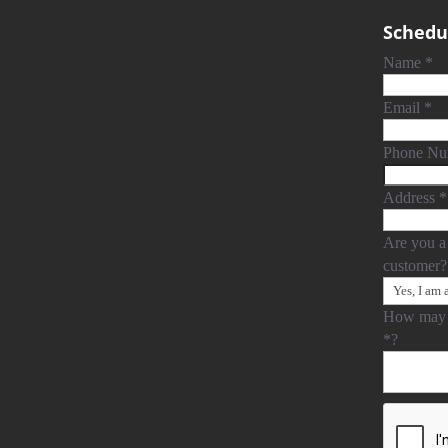
Schedul
Name
*
Email
*
Phone N
Address
*
Are you a
customer
How may 
*
?