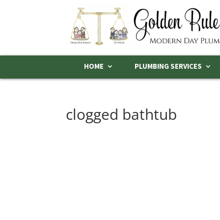
HOME
PLUMBING SERVICES
clogged bathtub