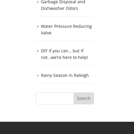
Garbage Disposal and
Dishwasher Odors
Water Pressure Reducing
Valve
DIY if you can… but if
not…we’re here to help!
Rainy Season in Raleigh