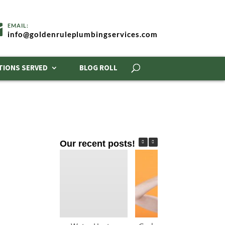
info@goldenruleplumbingservices.com
TIONS SERVED
BLOG ROLL
Our recent posts!