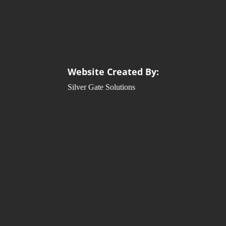
Website Created By:
Silver Gate Solutions