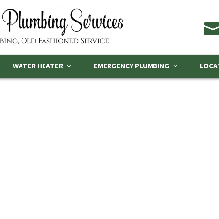
WATER HEATER
EMERGENCY PLUMBING
LOCA