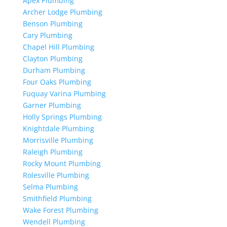
Apex Plumbing
Archer Lodge Plumbing
Benson Plumbing
Cary Plumbing
Chapel Hill Plumbing
Clayton Plumbing
Durham Plumbing
Four Oaks Plumbing
Fuquay Varina Plumbing
Garner Plumbing
Holly Springs Plumbing
Knightdale Plumbing
Morrisville Plumbing
Raleigh Plumbing
Rocky Mount Plumbing
Rolesville Plumbing
Selma Plumbing
Smithfield Plumbing
Wake Forest Plumbing
Wendell Plumbing