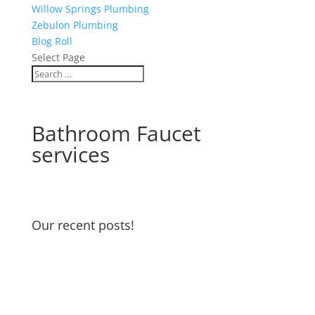
Willow Springs Plumbing
Zebulon Plumbing
Blog Roll
Select Page
Bathroom Faucet
services
Our recent posts!
Water Heater Maintenance
Garbage Disposal and Dishwasher
Odors
Water Pressure Reducing Valve