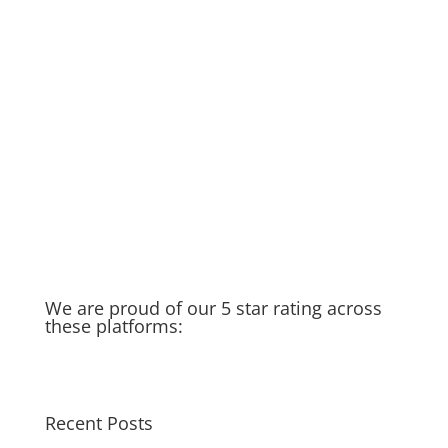
DIY if you can… but if not…we’re
here to help!
Rainy Season in Raleigh
Running Toilet
Thankful for my spigot
Old Water Heater – Recycled &
Upcycled
Cat saves Puppy – Our Golden
Moment of the week
Taking you in the field with us…
We are proud of our 5 star rating across
these platforms:
Recent Posts