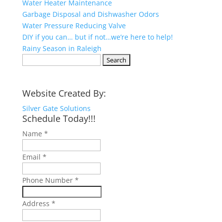
Water Heater Maintenance
Garbage Disposal and Dishwasher Odors
Water Pressure Reducing Valve
DIY if you can… but if not…we’re here to help!
Rainy Season in Raleigh
Search
for:
Website Created By:
Silver Gate Solutions
Schedule Today!!!
Name
*
Email
*
Phone Number
*
Address
*