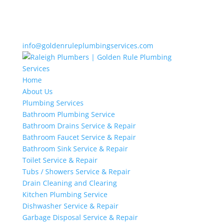
info@goldenruleplumbingservices.com
Home
About Us
Plumbing Services
Bathroom Plumbing Service
Bathroom Drains Service & Repair
Bathroom Faucet Service & Repair
Bathroom Sink Service & Repair
Toilet Service & Repair
Tubs / Showers Service & Repair
Drain Cleaning and Clearing
Kitchen Plumbing Service
Dishwasher Service & Repair
Garbage Disposal Service & Repair