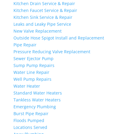
Kitchen Drain Service & Repair
Kitchen Faucet Service & Repair
Kitchen Sink Service & Repair
Leaks and Leaky Pipe Service
New Valve Replacement
Outside Hose Spigot Install and Replacement
Pipe Repair
Pressure Reducing Valve Replacement
Sewer Ejector Pump
Sump Pump Repairs
Water Line Repair
Well Pump Repairs
Water Heater
Standard Water Heaters
Tankless Water Heaters
Emergency Plumbing
Burst Pipe Repair
Floods Pumped
Locations Served