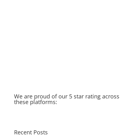
DIY if you can… but if not…we’re
here to help!
Rainy Season in Raleigh
Running Toilet
Thankful for my spigot
Old Water Heater – Recycled &
Upcycled
Cat saves Puppy – Our Golden
Moment of the week
Taking you in the field with us…
We are proud of our 5 star rating across
these platforms:
Recent Posts