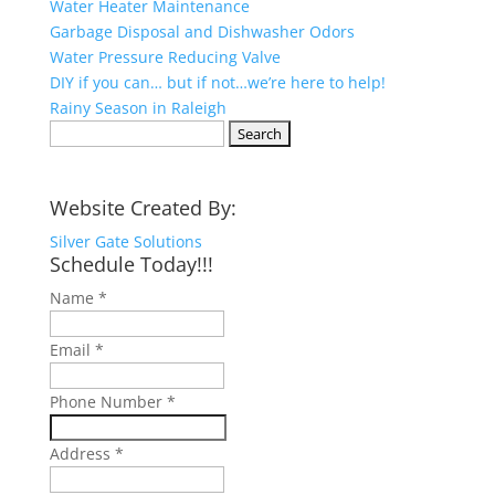
Water Heater Maintenance
Garbage Disposal and Dishwasher Odors
Water Pressure Reducing Valve
DIY if you can… but if not…we’re here to help!
Rainy Season in Raleigh
Search
for:
Website Created By:
Silver Gate Solutions
Schedule Today!!!
Name
*
Email
*
Phone Number
*
Address
*