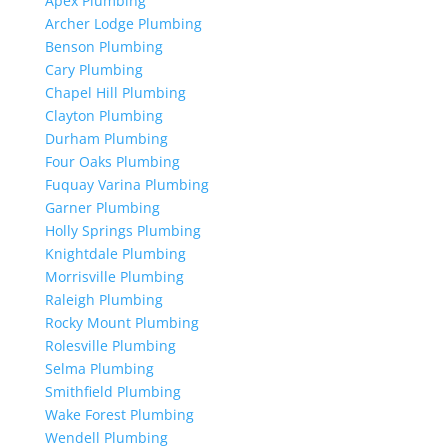
Apex Plumbing
Archer Lodge Plumbing
Benson Plumbing
Cary Plumbing
Chapel Hill Plumbing
Clayton Plumbing
Durham Plumbing
Four Oaks Plumbing
Fuquay Varina Plumbing
Garner Plumbing
Holly Springs Plumbing
Knightdale Plumbing
Morrisville Plumbing
Raleigh Plumbing
Rocky Mount Plumbing
Rolesville Plumbing
Selma Plumbing
Smithfield Plumbing
Wake Forest Plumbing
Wendell Plumbing