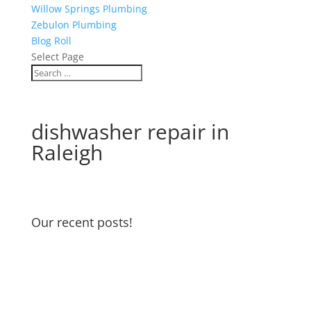
Willow Springs Plumbing
Zebulon Plumbing
Blog Roll
Select Page
dishwasher repair in
Raleigh
Our recent posts!
Water Heater Maintenance
Garbage Disposal and Dishwasher
Odors
Water Pressure Reducing Valve