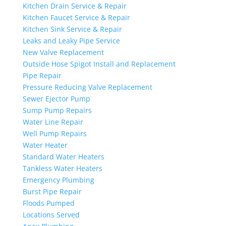
Kitchen Drain Service & Repair
Kitchen Faucet Service & Repair
Kitchen Sink Service & Repair
Leaks and Leaky Pipe Service
New Valve Replacement
Outside Hose Spigot Install and Replacement
Pipe Repair
Pressure Reducing Valve Replacement
Sewer Ejector Pump
Sump Pump Repairs
Water Line Repair
Well Pump Repairs
Water Heater
Standard Water Heaters
Tankless Water Heaters
Emergency Plumbing
Burst Pipe Repair
Floods Pumped
Locations Served