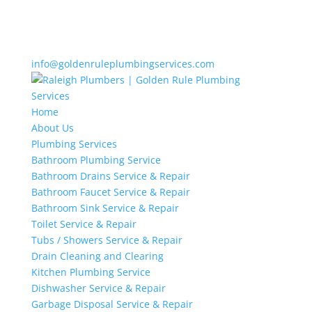
info@goldenruleplumbingservices.com
Home
About Us
Plumbing Services
Bathroom Plumbing Service
Bathroom Drains Service & Repair
Bathroom Faucet Service & Repair
Bathroom Sink Service & Repair
Toilet Service & Repair
Tubs / Showers Service & Repair
Drain Cleaning and Clearing
Kitchen Plumbing Service
Dishwasher Service & Repair
Garbage Disposal Service & Repair