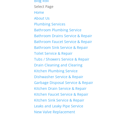
Blog Roll
Select Page
Home
About Us
Plumbing Services
Bathroom Plumbing Service
Bathroom Drains Service & Repair
Bathroom Faucet Service & Repair
Bathroom Sink Service & Repair
Toilet Service & Repair
Tubs / Showers Service & Repair
Drain Cleaning and Clearing
Kitchen Plumbing Service
Dishwasher Service & Repair
Garbage Disposal Service & Repair
Kitchen Drain Service & Repair
Kitchen Faucet Service & Repair
Kitchen Sink Service & Repair
Leaks and Leaky Pipe Service
New Valve Replacement