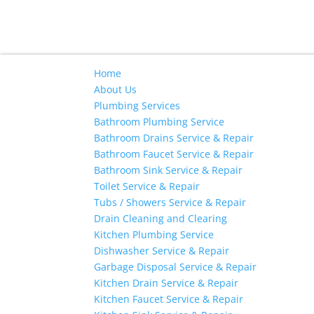
Home
About Us
Plumbing Services
Bathroom Plumbing Service
Bathroom Drains Service & Repair
Bathroom Faucet Service & Repair
Bathroom Sink Service & Repair
Toilet Service & Repair
Tubs / Showers Service & Repair
Drain Cleaning and Clearing
Kitchen Plumbing Service
Dishwasher Service & Repair
Garbage Disposal Service & Repair
Kitchen Drain Service & Repair
Kitchen Faucet Service & Repair