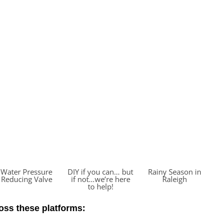
Water Pressure
DIY if you can… but
Rainy Season in
Reducing Valve
if not…we’re here
Raleigh
to help!
ross these platforms: