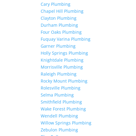
Cary Plumbing
Chapel Hill Plumbing
Clayton Plumbing
Durham Plumbing
Four Oaks Plumbing
Fuquay Varina Plumbing
Garner Plumbing
Holly Springs Plumbing
Knightdale Plumbing
Morrisville Plumbing
Raleigh Plumbing
Rocky Mount Plumbing
Rolesville Plumbing
Selma Plumbing
Smithfield Plumbing
Wake Forest Plumbing
Wendell Plumbing
Willow Springs Plumbing
Zebulon Plumbing