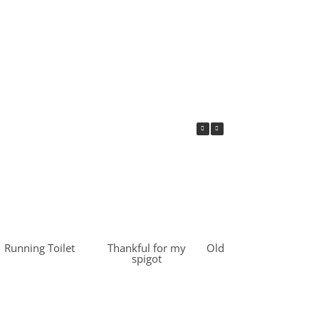
Running Toilet
Thankful for my
Old Water Heater –
spigot
Recycled &
Upcycled