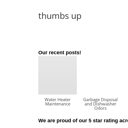
thumbs up
Our recent posts!
Water Heater
Garbage Disposal
Maintenance
and Dishwasher
Odors
We are proud of our 5 star rating ac