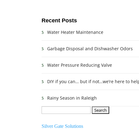
Recent Posts
Water Heater Maintenance
Garbage Disposal and Dishwasher Odors
Water Pressure Reducing Valve
DIY if you can… but if not…we’re here to hel
Rainy Season in Raleigh
Search
Website Created By:
for:
Silver Gate Solutions
Schedule Today!!!