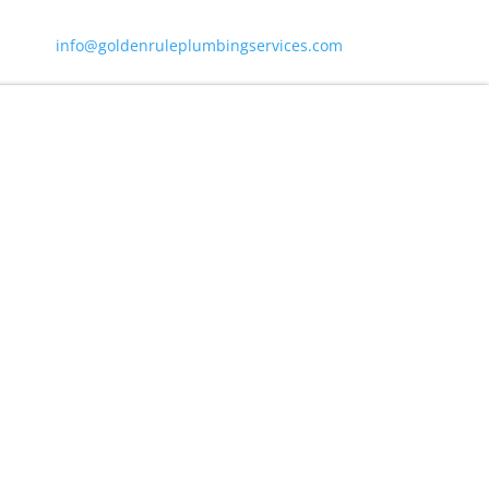
info@goldenruleplumbingservices.com