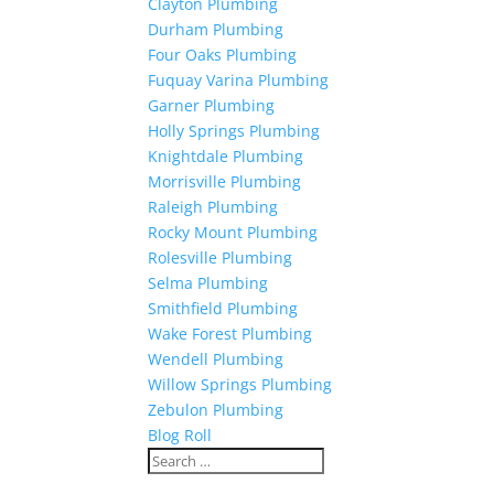
Clayton Plumbing
Durham Plumbing
Four Oaks Plumbing
Fuquay Varina Plumbing
Garner Plumbing
Holly Springs Plumbing
Knightdale Plumbing
Morrisville Plumbing
Raleigh Plumbing
Rocky Mount Plumbing
Rolesville Plumbing
Selma Plumbing
Smithfield Plumbing
Wake Forest Plumbing
Wendell Plumbing
Willow Springs Plumbing
Zebulon Plumbing
Blog Roll