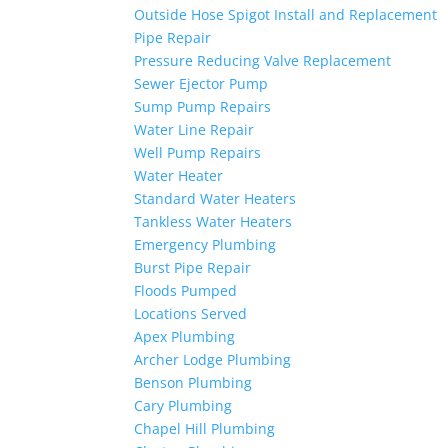
Outside Hose Spigot Install and Replacement
Pipe Repair
Pressure Reducing Valve Replacement
Sewer Ejector Pump
Sump Pump Repairs
Water Line Repair
Well Pump Repairs
Water Heater
Standard Water Heaters
Tankless Water Heaters
Emergency Plumbing
Burst Pipe Repair
Floods Pumped
Locations Served
Apex Plumbing
Archer Lodge Plumbing
Benson Plumbing
Cary Plumbing
Chapel Hill Plumbing