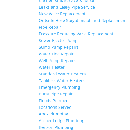
Kitchen Sink Service & Repair
Leaks and Leaky Pipe Service
New Valve Replacement
Outside Hose Spigot Install and Replacement
Pipe Repair
Pressure Reducing Valve Replacement
Sewer Ejector Pump
Sump Pump Repairs
Water Line Repair
Well Pump Repairs
Water Heater
Standard Water Heaters
Tankless Water Heaters
Emergency Plumbing
Burst Pipe Repair
Floods Pumped
Locations Served
Apex Plumbing
Archer Lodge Plumbing
Benson Plumbing