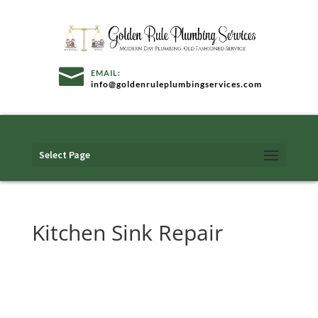
info@goldenruleplumbingservices.com
Select Page
Kitchen Sink Repair