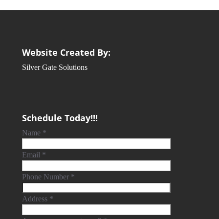
Website Created By:
Silver Gate Solutions
Schedule Today!!!
Name
*
Email
*
Phone Number
*
Address
*