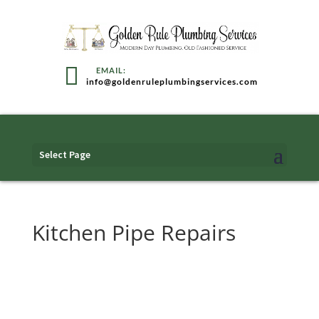
info@goldenruleplumbingservices.com
Select Page
Kitchen Pipe Repairs