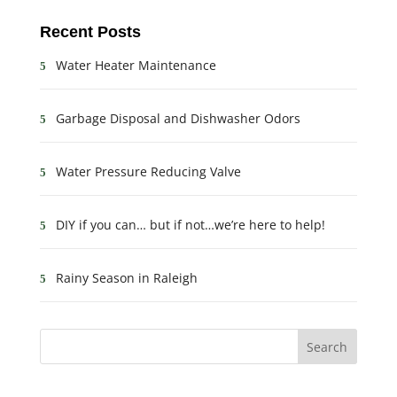
Recent Posts
Water Heater Maintenance
Garbage Disposal and Dishwasher Odors
Water Pressure Reducing Valve
DIY if you can… but if not…we’re here to help!
Rainy Season in Raleigh