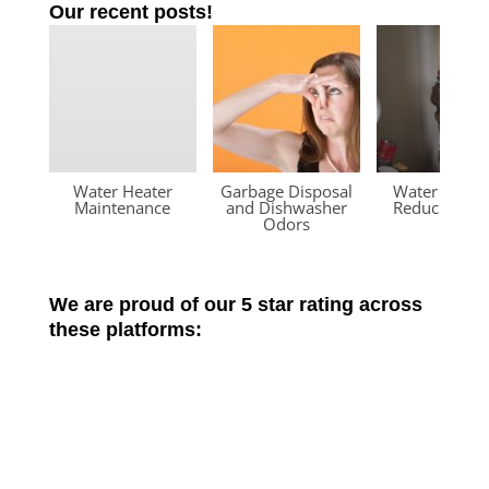
Our recent posts!
Water Heater
Garbage Disposal
Water Press
Maintenance
and Dishwasher
Reducing Va
Odors
We are proud of our 5 star rating across
these platforms: