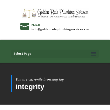
info@goldenruleplumbingservices.com
Select Page
You are currently browsing tag
integrity