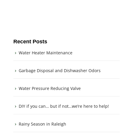
Recent Posts
Water Heater Maintenance
Garbage Disposal and Dishwasher Odors
Water Pressure Reducing Valve
DIY if you can… but if not…we’re here to help!
Rainy Season in Raleigh