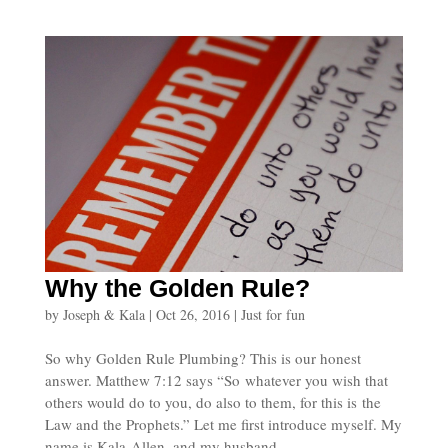
Why the Golden Rule?
by
Joseph & Kala
|
Oct 26, 2016
|
Just for fun
So why Golden Rule Plumbing? This is our honest
answer. Matthew 7:12 says “So whatever you wish that
others would do to you, do also to them, for this is the
Law and the Prophets.” Let me first introduce myself. My
name is Kala Allen, and my husband...