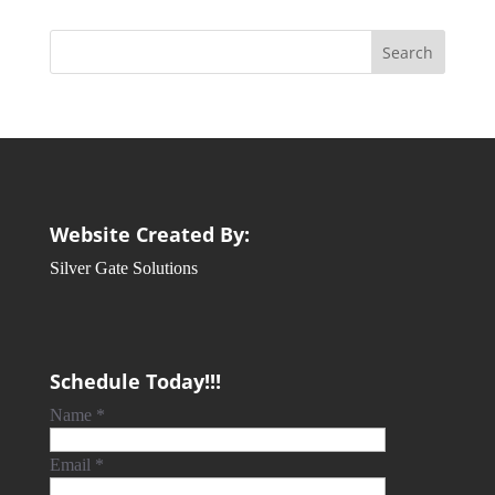
Website Created By:
Silver Gate Solutions
Schedule Today!!!
Name
*
Email
*