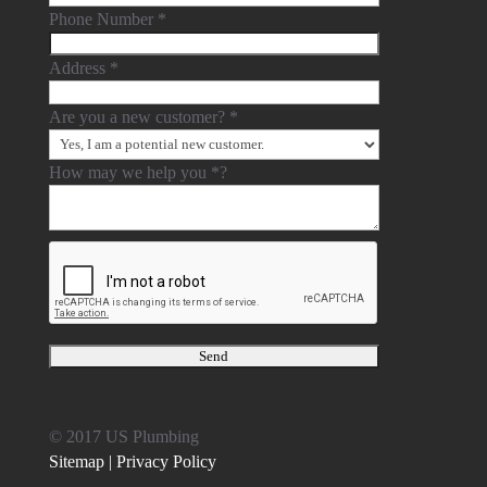
Phone Number
*
Address
*
Are you a new customer?
*
How may we help you
*
?
© 2017 US Plumbing
Sitemap |
Privacy Policy