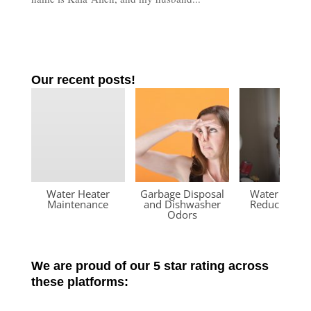
Our recent posts!
Water Heater
Garbage Disposal
Water Press
Maintenance
and Dishwasher
Reducing Va
Odors
We are proud of our 5 star rating across
these platforms: