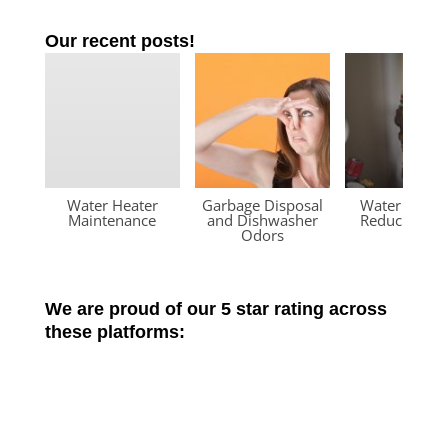
Our recent posts!
Water Heater
Garbage Disposal
Water Press
Maintenance
and Dishwasher
Reducing Va
Odors
We are proud of our 5 star rating across
these platforms: