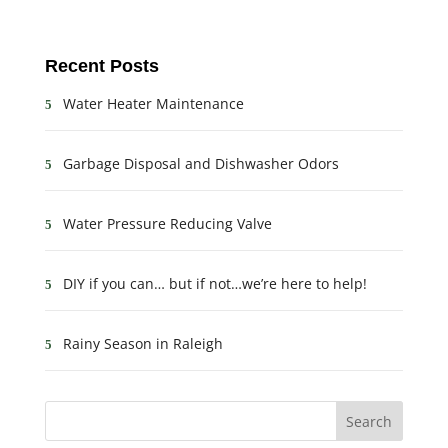
Recent Posts
Water Heater Maintenance
Garbage Disposal and Dishwasher Odors
Water Pressure Reducing Valve
DIY if you can… but if not…we’re here to help!
Rainy Season in Raleigh