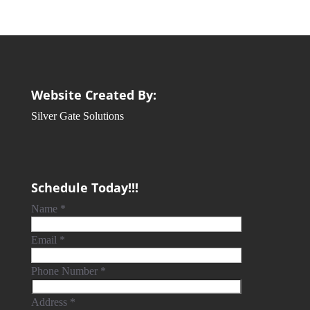
Website Created By:
Silver Gate Solutions
Schedule Today!!!
Name
*
Email
*
Phone Number
*
Address
*