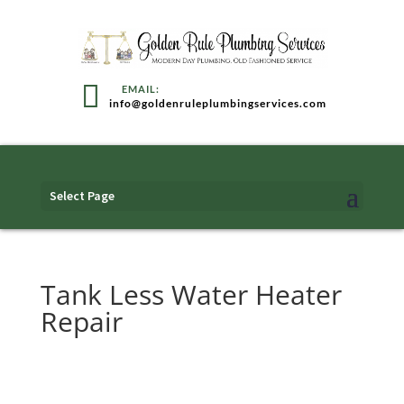
info@goldenruleplumbingservices.com
Select Page
Tank Less Water Heater
Repair