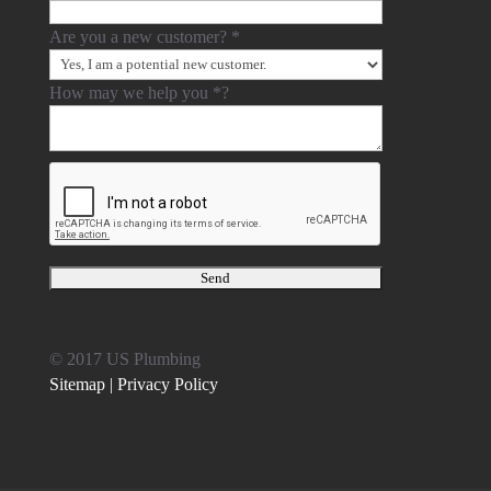
Are you a new customer?
*
How may we help you
*
?
© 2017 US Plumbing
Sitemap |
Privacy Policy