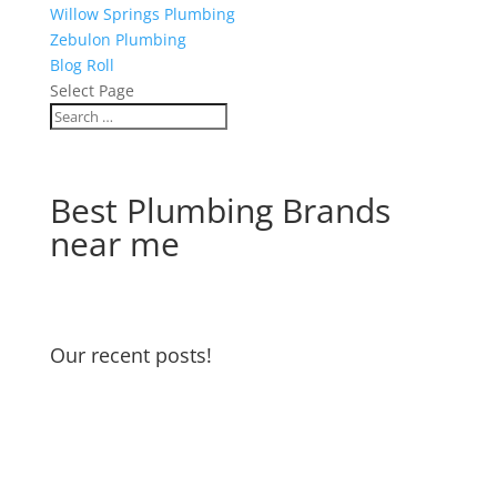
Willow Springs Plumbing
Zebulon Plumbing
Blog Roll
Select Page
Best Plumbing Brands
near me
Our recent posts!
Water Heater Maintenance
Garbage Disposal and Dishwasher
Odors
Water Pressure Reducing Valve