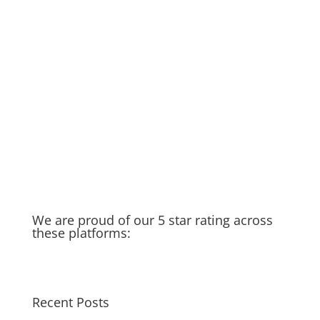
DIY if you can… but if not…we’re
here to help!
Rainy Season in Raleigh
Running Toilet
Thankful for my spigot
Old Water Heater – Recycled &
Upcycled
Cat saves Puppy – Our Golden
Moment of the week
Taking you in the field with us…
We are proud of our 5 star rating across
these platforms:
Recent Posts