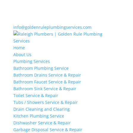
info@goldenruleplumbingservices.com
Home
About Us
Plumbing Services
Bathroom Plumbing Service
Bathroom Drains Service & Repair
Bathroom Faucet Service & Repair
Bathroom Sink Service & Repair
Toilet Service & Repair
Tubs / Showers Service & Repair
Drain Cleaning and Clearing
Kitchen Plumbing Service
Dishwasher Service & Repair
Garbage Disposal Service & Repair