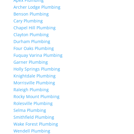
Apex Plumbing
Archer Lodge Plumbing
Benson Plumbing
Cary Plumbing
Chapel Hill Plumbing
Clayton Plumbing
Durham Plumbing
Four Oaks Plumbing
Fuquay Varina Plumbing
Garner Plumbing
Holly Springs Plumbing
Knightdale Plumbing
Morrisville Plumbing
Raleigh Plumbing
Rocky Mount Plumbing
Rolesville Plumbing
Selma Plumbing
Smithfield Plumbing
Wake Forest Plumbing
Wendell Plumbing