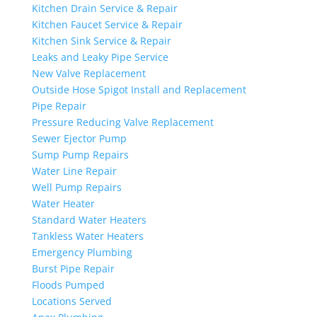
Kitchen Drain Service & Repair
Kitchen Faucet Service & Repair
Kitchen Sink Service & Repair
Leaks and Leaky Pipe Service
New Valve Replacement
Outside Hose Spigot Install and Replacement
Pipe Repair
Pressure Reducing Valve Replacement
Sewer Ejector Pump
Sump Pump Repairs
Water Line Repair
Well Pump Repairs
Water Heater
Standard Water Heaters
Tankless Water Heaters
Emergency Plumbing
Burst Pipe Repair
Floods Pumped
Locations Served