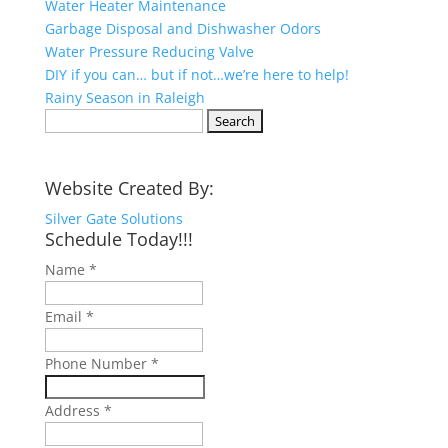
Water Heater Maintenance
Garbage Disposal and Dishwasher Odors
Water Pressure Reducing Valve
DIY if you can… but if not…we’re here to help!
Rainy Season in Raleigh
Search
for:
Website Created By:
Silver Gate Solutions
Schedule Today!!!
Name
*
Email
*
Phone Number
*
Address
*