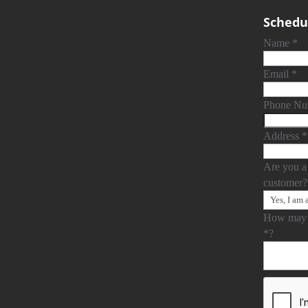
Schedul
Name
*
Email
*
Phone N
Address
*
Are you a
customer
How may 
*
?