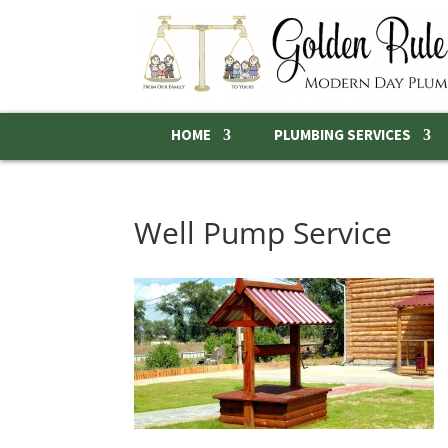
HOME
PLUMBING SERVICES
Well Pump Service