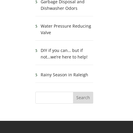
Garbage Disposal and
Dishwasher Odors
Water Pressure Reducing
Valve
DIY if you can… but if
not…we’re here to help!
Rainy Season in Raleigh