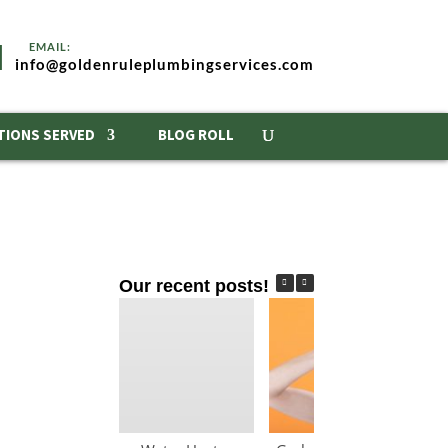
info@goldenruleplumbingservices.com
TIONS SERVED
BLOG ROLL
Our recent posts!