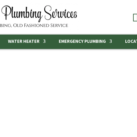
WATER HEATER
EMERGENCY PLUMBING
LOCA