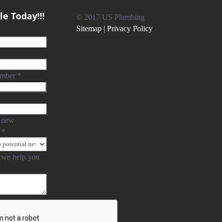
e Today!!!
© 2017 US Plumbing
Sitemap |
Privacy Policy
umber
*
 new
?
*
we help you