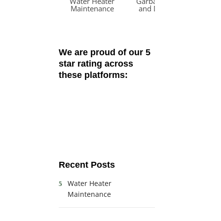
Water Heater
Garbage Disposal
W
Maintenance
and Dishwasher
R
Odors
We are proud of our 5
star rating across
these platforms:
Recent Posts
Water Heater
Maintenance