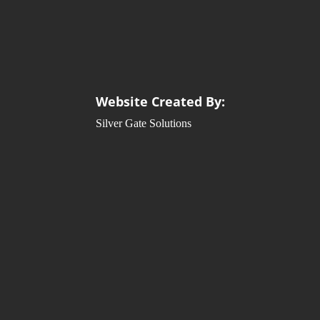
Website Created By:
Silver Gate Solutions