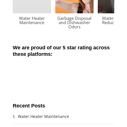
Water Heater
Garbage Disposal
Water Press
Maintenance
and Dishwasher
Reducing Va
Odors
We are proud of our 5 star rating across
these platforms:
Recent Posts
Water Heater Maintenance