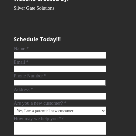
Silver Gate Solutions
Schedule Today!!!
Name
*
Email
*
Phone Number
*
Address
*
Are you a new customer?
*
How may we help you
*
?