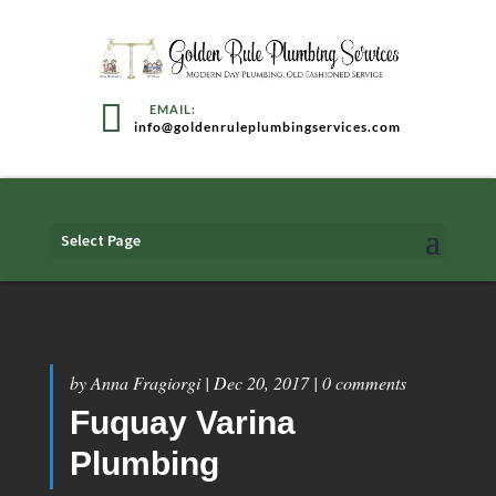
info@goldenruleplumbingservices.com
Select Page
by
Anna Fragiorgi
|
Dec 20, 2017
|
0 comments
Fuquay Varina
Plumbing