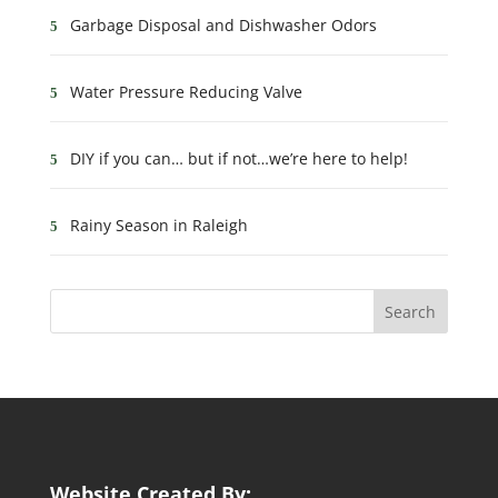
Garbage Disposal and Dishwasher Odors
Water Pressure Reducing Valve
DIY if you can… but if not…we’re here to help!
Rainy Season in Raleigh
Website Created By: