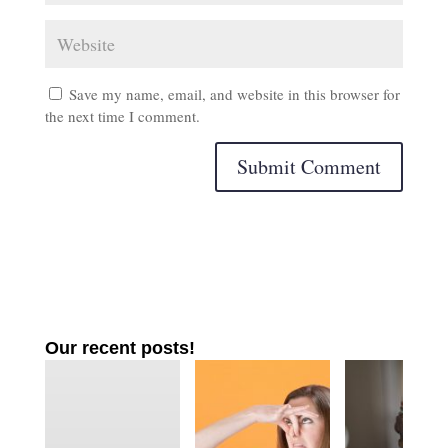
Save my name, email, and website in this browser for
the next time I comment.
Our recent posts!