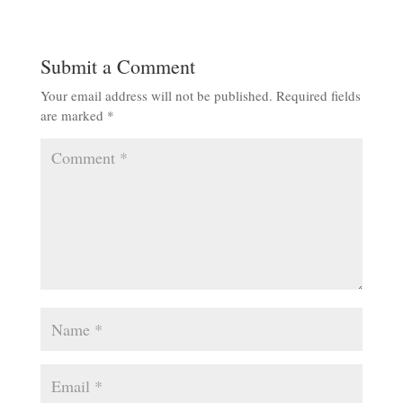
Submit a Comment
Your email address will not be published.
Required fields
are marked
*