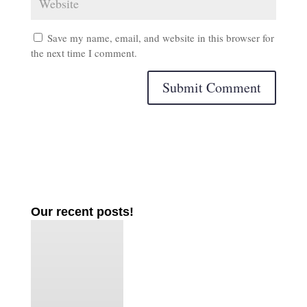
Save my name, email, and website in this browser for
the next time I comment.
Our recent posts!