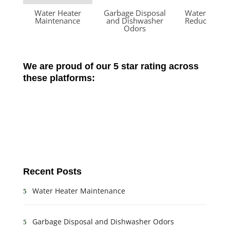
Water Heater
Garbage Disposal
Water Press
Maintenance
and Dishwasher
Reducing Va
Odors
We are proud of our 5 star rating across
these platforms:
Recent Posts
Water Heater Maintenance
Garbage Disposal and Dishwasher Odors