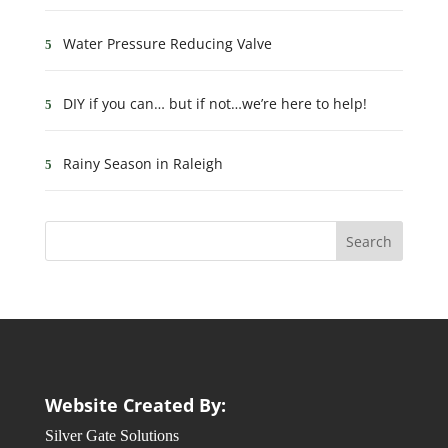
Water Pressure Reducing Valve
DIY if you can… but if not…we’re here to help!
Rainy Season in Raleigh
Website Created By:
Silver Gate Solutions