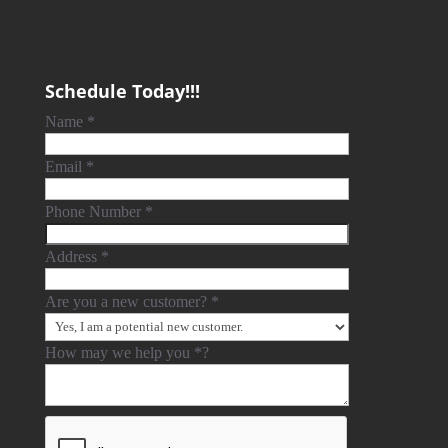
Schedule Today!!!
Name
*
Email
*
Phone Number
*
Address
*
Are you a new customer?
*
How may we help you
*
?