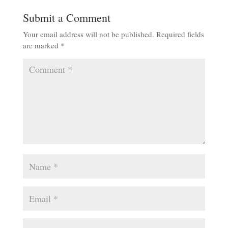
Submit a Comment
Your email address will not be published.
Required fields
are marked
*