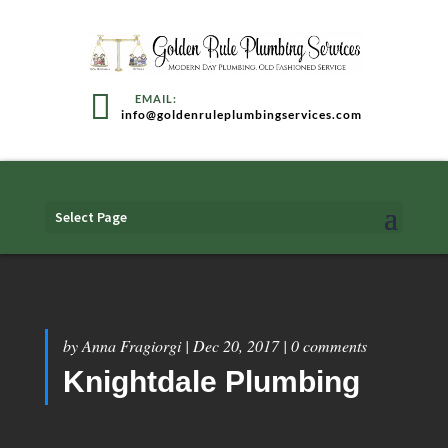
info@goldenruleplumbingservices.com
Select Page
by
Anna Fragiorgi
|
Dec 20, 2017
|
0 comments
Knightdale Plumbing