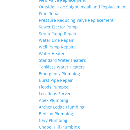
New Valve Replacement
Outside Hose Spigot Install and Replacement
Pipe Repair
Pressure Reducing Valve Replacement
Sewer Ejector Pump
Sump Pump Repairs
Water Line Repair
Well Pump Repairs
Water Heater
Standard Water Heaters
Tankless Water Heaters
Emergency Plumbing
Burst Pipe Repair
Floods Pumped
Locations Served
Apex Plumbing
Archer Lodge Plumbing
Benson Plumbing
Cary Plumbing
Chapel Hill Plumbing