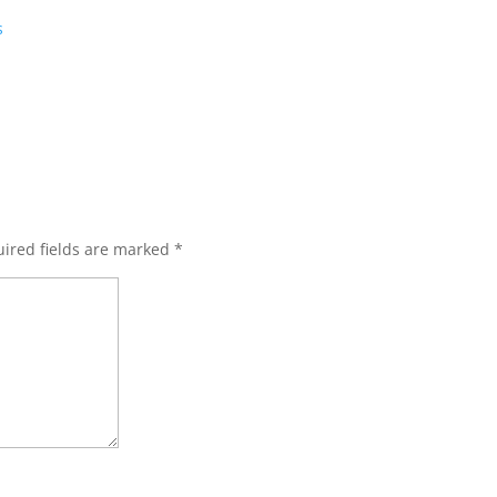
s
ired fields are marked
*