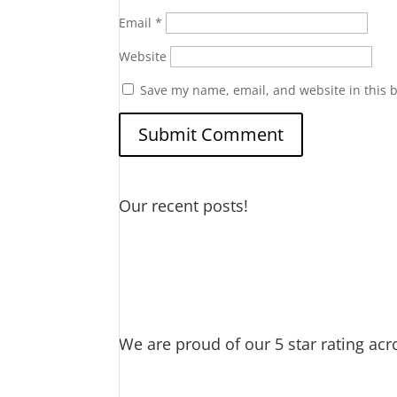
Email
*
Website
Save my name, email, and website in this 
Our recent posts!
Water Heater Maintenance
Gar
DIY if you can… but if not…we’
Thankful for my spigot
Old Wat
Cat saves Puppy – Our Golden
We are proud of our 5 star rating acr