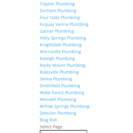
Clayton Plumbing
Durham Plumbing
Four Oaks Plumbing
Fuquay Varina Plumbing
Garner Plumbing
Holly Springs Plumbing
Knightdale Plumbing
Morrisville Plumbing
Raleigh Plumbing
Rocky Mount Plumbing
Rolesville Plumbing
Selma Plumbing
Smithfield Plumbing
Wake Forest Plumbing
Wendell Plumbing
Willow Springs Plumbing
Zebulon Plumbing
Blog Roll
Select Page