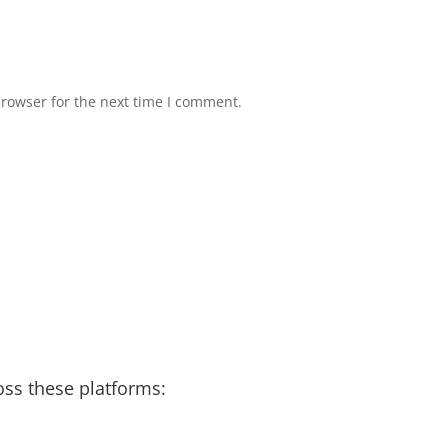
browser for the next time I comment.
bage Disposal and Dishwasher Odors
Water 
re here to help!
Rainy Season in Raleigh
Runn
er Heater – Recycled & Upcycled
 Moment of the week
Taking you in the field
oss these platforms: