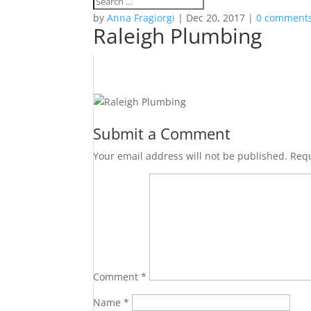
by
Anna Fragiorgi
|
Dec 20, 2017
|
0 comment
Raleigh Plumbing
Submit a Comment
Your email address will not be published.
Requ
Comment
*
Name
*