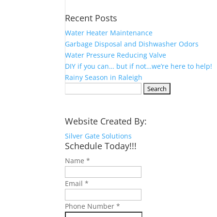
Recent Posts
Water Heater Maintenance
Garbage Disposal and Dishwasher Odors
Water Pressure Reducing Valve
DIY if you can… but if not…we’re here to help!
Rainy Season in Raleigh
Search
for:
Website Created By:
Silver Gate Solutions
Schedule Today!!!
Name
*
Email
*
Phone Number
*