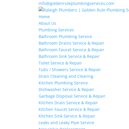
info@goldenruleplumbingservices.com
Home
About Us
Plumbing Services
Bathroom Plumbing Service
Bathroom Drains Service & Repair
Bathroom Faucet Service & Repair
Bathroom Sink Service & Repair
Toilet Service & Repair
Tubs / Showers Service & Repair
Drain Cleaning and Clearing
Kitchen Plumbing Service
Dishwasher Service & Repair
Garbage Disposal Service & Repair
Kitchen Drain Service & Repair
Kitchen Faucet Service & Repair
Kitchen Sink Service & Repair
Leaks and Leaky Pipe Service