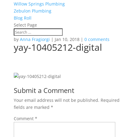
Willow Springs Plumbing
Zebulon Plumbing
Blog Roll
Select Page
by
Anna Fragiorgi
|
Jan 10, 2018
|
0 comments
yay-10405212-digital
Submit a Comment
Your email address will not be published.
Required
fields are marked
*
Comment
*