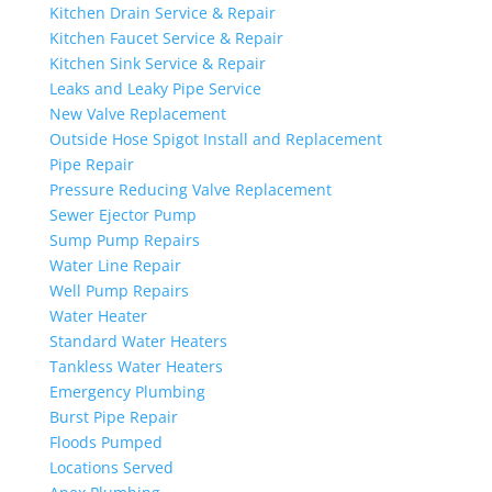
Kitchen Drain Service & Repair
Kitchen Faucet Service & Repair
Kitchen Sink Service & Repair
Leaks and Leaky Pipe Service
New Valve Replacement
Outside Hose Spigot Install and Replacement
Pipe Repair
Pressure Reducing Valve Replacement
Sewer Ejector Pump
Sump Pump Repairs
Water Line Repair
Well Pump Repairs
Water Heater
Standard Water Heaters
Tankless Water Heaters
Emergency Plumbing
Burst Pipe Repair
Floods Pumped
Locations Served