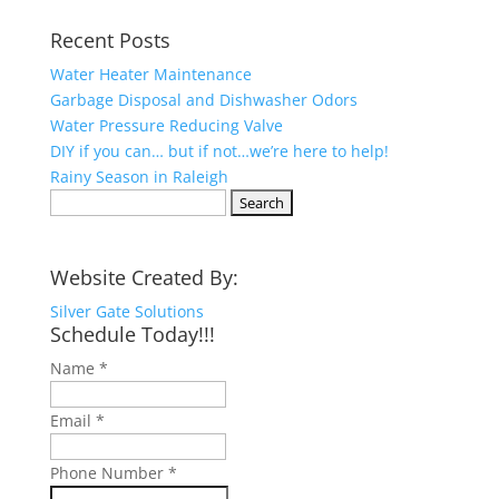
Recent Posts
Water Heater Maintenance
Garbage Disposal and Dishwasher Odors
Water Pressure Reducing Valve
DIY if you can… but if not…we’re here to help!
Rainy Season in Raleigh
Search
for:
Website Created By:
Silver Gate Solutions
Schedule Today!!!
Name
*
Email
*
Phone Number
*