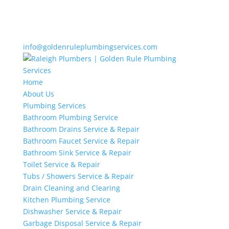
info@goldenruleplumbingservices.com
Home
About Us
Plumbing Services
Bathroom Plumbing Service
Bathroom Drains Service & Repair
Bathroom Faucet Service & Repair
Bathroom Sink Service & Repair
Toilet Service & Repair
Tubs / Showers Service & Repair
Drain Cleaning and Clearing
Kitchen Plumbing Service
Dishwasher Service & Repair
Garbage Disposal Service & Repair