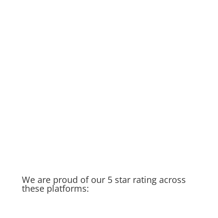
Odors
Water Pressure Reducing Valve
DIY if you can… but if not…we’re
here to help!
Rainy Season in Raleigh
Running Toilet
Thankful for my spigot
Old Water Heater – Recycled &
Upcycled
Cat saves Puppy – Our Golden
Moment of the week
Taking you in the field with us…
We are proud of our 5 star rating across
these platforms: