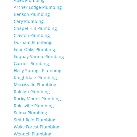
Apex Plumbing
Archer Lodge Plumbing
Benson Plumbing
Cary Plumbing
Chapel Hill Plumbing
Clayton Plumbing
Durham Plumbing
Four Oaks Plumbing
Fuquay Varina Plumbing
Garner Plumbing
Holly Springs Plumbing
Knightdale Plumbing
Morrisville Plumbing
Raleigh Plumbing
Rocky Mount Plumbing
Rolesville Plumbing
Selma Plumbing
Smithfield Plumbing
Wake Forest Plumbing
Wendell Plumbing