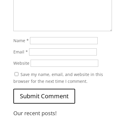
Name
*
Email
*
Website
Save my name, email, and website in this
browser for the next time I comment.
Our recent posts!
Water Heater Maintenance
Garbage Disposal and Dishwasher