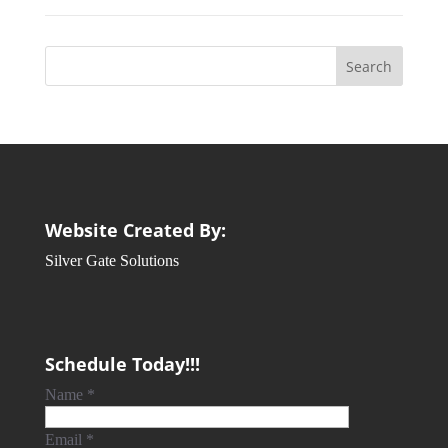
Website Created By:
Silver Gate Solutions
Schedule Today!!!
Name
*
Email
*