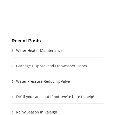
Recent Posts
Water Heater Maintenance
Garbage Disposal and Dishwasher Odors
Water Pressure Reducing Valve
DIY if you can… but if not…we’re here to help!
Rainy Season in Raleigh