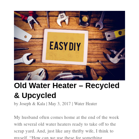
Old Water Heater – Recycled
& Upcycled
by
Joseph & Kala
|
May 3, 2017
|
Water Heater
My husband often comes home at the end of the week
with several old water heaters ready to take off to the
scrap yard. And, just like any thrifty wife, I think to
myself, “How can we use these for something