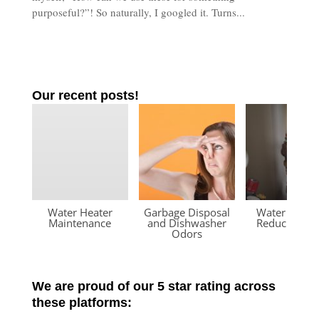
purposeful?”! So naturally, I googled it. Turns...
Our recent posts!
Water Heater
Garbage Disposal
Water Press
Maintenance
and Dishwasher
Reducing Va
Odors
We are proud of our 5 star rating across
these platforms: