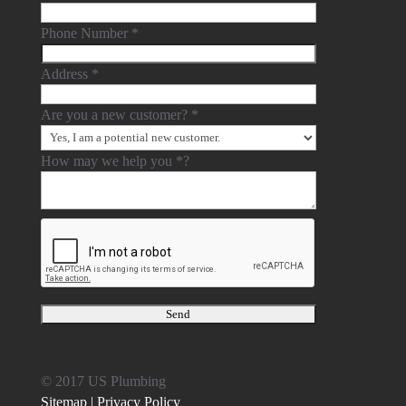
Phone Number
*
Address
*
Are you a new customer?
*
How may we help you
*
?
© 2017 US Plumbing
Sitemap |
Privacy Policy