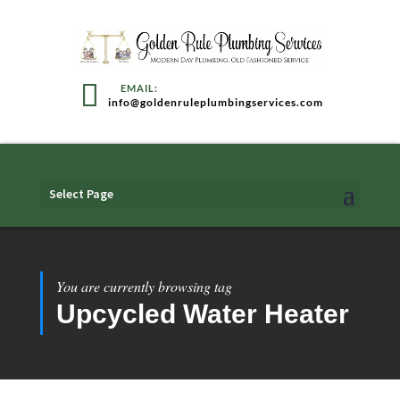
info@goldenruleplumbingservices.com
Select Page
You are currently browsing tag
Upcycled Water Heater