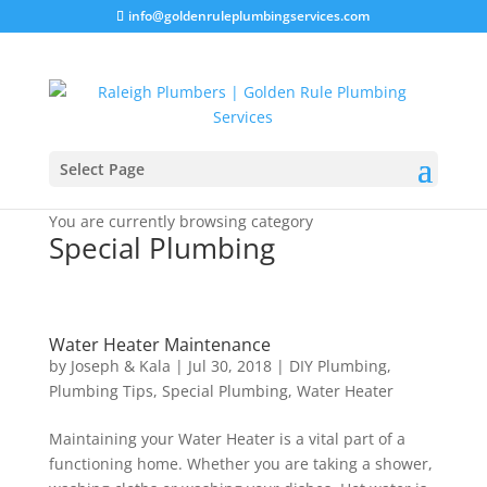
info@goldenruleplumbingservices.com
Select Page
You are currently browsing category
Special Plumbing
Water Heater Maintenance
by
Joseph & Kala
|
Jul 30, 2018
|
DIY Plumbing
,
Plumbing Tips
,
Special Plumbing
,
Water Heater
Maintaining your Water Heater is a vital part of a
functioning home. Whether you are taking a shower,