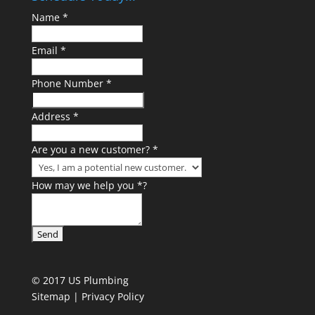
Name
*
Email
*
Phone Number
*
Address
*
Are you a new customer?
*
How may we help you
*
?
© 2017 US Plumbing
Sitemap |
Privacy Policy