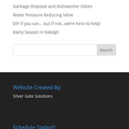
Garbage Disposal and Dishwasher Odors
Water Pressure Reducing Valve
DIY if you can… but if not…we’re here to help!
Rainy Season in Raleigh
Website Created By:
Silver Gate Solutions
Schedule Today!!!