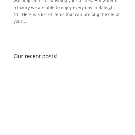
washing cloths or washing your dishes. Hot water is
a luxury we are able to enjoy every day in Raleigh,
NC. Here is a list of items that can prolong the life of
your...
Our recent posts!
Garbage Disposal and Dishwasher
Odors
Water Pressure Reducing Valve
DIY if you can… but if not…we’re
here to help!
Rainy Season in Raleigh
Running Toilet
Thankful for my spigot