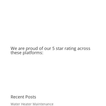
Old Water Heater – Recycled &
Upcycled
Cat saves Puppy – Our Golden
Moment of the week
Taking you in the field with us…
Scales and Balances
We are proud of our 5 star rating across
these platforms:
Recent Posts
Water Heater Maintenance