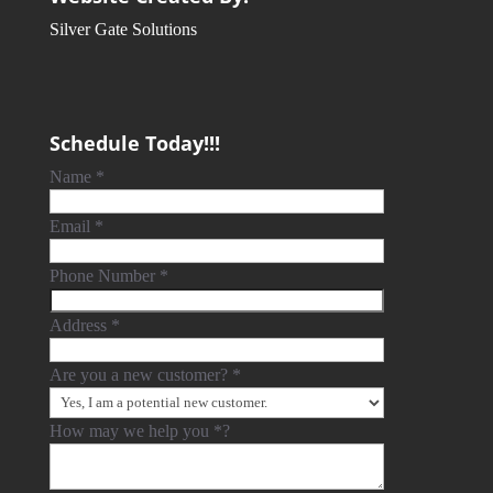
Silver Gate Solutions
Schedule Today!!!
Name
*
Email
*
Phone Number
*
Address
*
Are you a new customer?
*
How may we help you
*
?