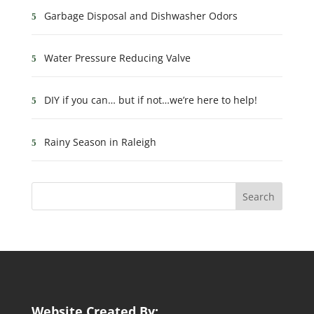
Garbage Disposal and Dishwasher Odors
Water Pressure Reducing Valve
DIY if you can… but if not…we’re here to help!
Rainy Season in Raleigh
Website Created By: