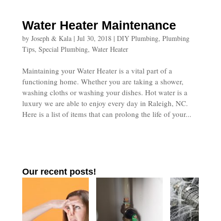
Water Heater Maintenance
by
Joseph & Kala
|
Jul 30, 2018
|
DIY Plumbing
,
Plumbing
Tips
,
Special Plumbing
,
Water Heater
Maintaining your Water Heater is a vital part of a
functioning home. Whether you are taking a shower,
washing cloths or washing your dishes. Hot water is a
luxury we are able to enjoy every day in Raleigh, NC.
Here is a list of items that can prolong the life of your...
Our recent posts!