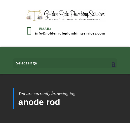
info@goldenruleplumbingservices.com
Select Page
You are currently browsing tag
anode rod