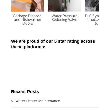
Garbage Disposal
Water Pressure
DIY if you can
and Dishwasher
Reducing Valve
if not…we’re 
Odors
to help!
We are proud of our 5 star rating across
these platforms:
Recent Posts
Water Heater Maintenance