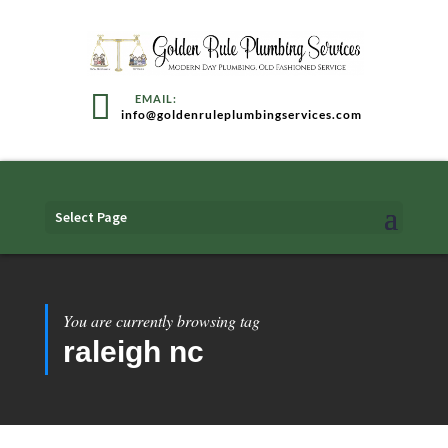
info@goldenruleplumbingservices.com
Select Page
You are currently browsing tag
raleigh nc