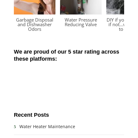
Garbage Disposal
Water Pressure
DIY if you can
and Dishwasher
Reducing Valve
if not…we’re 
Odors
to help!
We are proud of our 5 star rating across
these platforms:
Recent Posts
Water Heater Maintenance