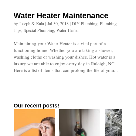
Water Heater Maintenance
by
Joseph & Kala
|
Jul 30, 2018
|
DIY Plumbing
,
Plumbing
Tips
,
Special Plumbing
,
Water Heater
Maintaining your Water Heater is a vital part of a
functioning home. Whether you are taking a shower,
washing cloths or washing your dishes. Hot water is a
luxury we are able to enjoy every day in Raleigh, NC.
Here is a list of items that can prolong the life of your...
Our recent posts!