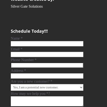
Silver Gate Solutions
Schedule Today!!!
Name
*
Email
*
Phone Number
*
Address
*
Are you a new customer?
*
How may we help you
*
?