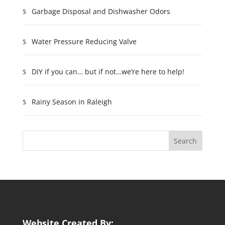
Garbage Disposal and Dishwasher Odors
Water Pressure Reducing Valve
DIY if you can… but if not…we’re here to help!
Rainy Season in Raleigh
Website Created By: